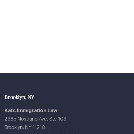
Brooklyn, NY
Kats Immigration Law
2365 Nostrand Ave, Ste 103
Brooklyn, NY 11210