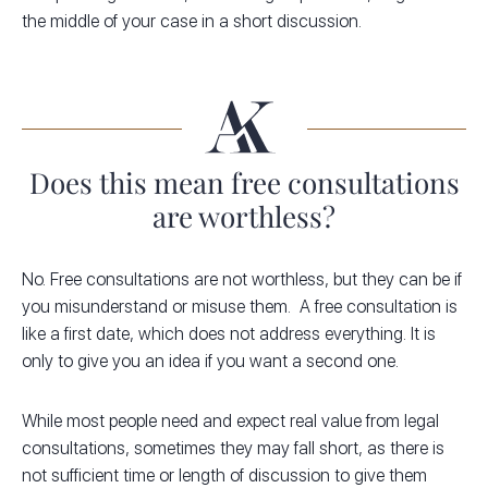
the middle of your case in a short discussion.
Does this mean free consultations
are worthless?
No. Free consultations are not worthless, but they can be if
you misunderstand or misuse them. A free consultation is
like a first date, which does not address everything. It is
only to give you an idea if you want a second one.
While most people need and expect real value from legal
consultations, sometimes they may fall short, as there is
not sufficient time or length of discussion to give them