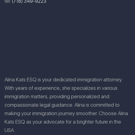
tel:
(718) 349-9223
Alina Kats ESQ is your dedicated immigration attorney.
With years of experience, she specializes in various
immigration matters, providing personalized and
compassionate legal guidance. Alina is committed to
making your immigration journey smoother. Choose Alina
Kats ESQ as your advocate for a brighter future in the
USA.