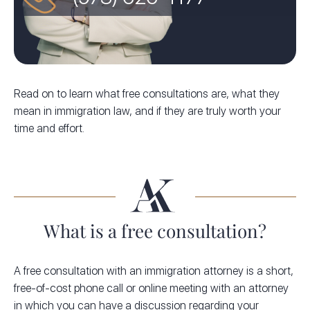
Read on to learn what free consultations are, what they
mean in immigration law, and if they are truly worth your
time and effort.
What is a free consultation?
A free consultation with an immigration attorney is a short,
free-of-cost phone call or online meeting with an attorney
in which you can have a discussion regarding your