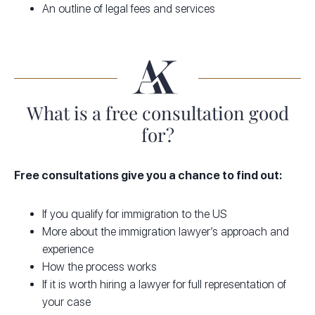
An outline of legal fees and services
What is a free consultation good
for?
Free consultations give you a chance to find out:
If you qualify for immigration to the US
More about the immigration lawyer’s approach and
experience
How the process works
If it is worth hiring a lawyer for full representation of
your case