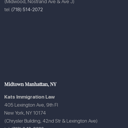
(Midwood, Nostrand Ave & Ave J)
tel:
(718) 514-2072
Midtown Manhattan, NY
Kats Immigration Law
405 Lexington Ave, 9th Fl
New York, NY 10174
(Chrysler Building, 42nd Str & Lexington Ave)