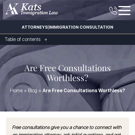
|
ATTORNEYS
IMMIGRATION CONSULTATION
Table of contents
Are Free Consultations
Worthless?
Home
»
Blog
»
Are Free Consultations Worthless?
Free consultations give you a chance to connect with
an immigration attorney, ask initial questions, and get