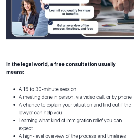
In the legal world, a free consultation usually
means:
A 15 to 30-minute session
A meeting done in person, via video call, or by phone
A chance to explain your situation and find out if the
lawyer can help you
Learning what kind of immigration relief you can
expect
A high-level overview of the process and timelines