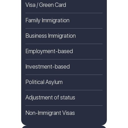
Visa / Green Card
Family Immigration
Business Immigration
Employment-based
Investment-based
Political Asylum
Adjustment of status
Non-Immigrant Visas