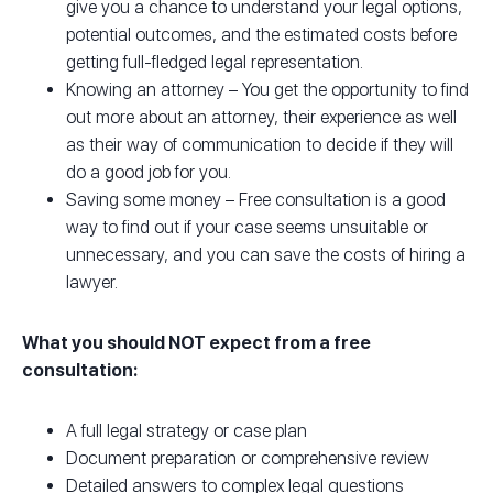
give you a chance to understand your legal options,
potential outcomes, and the estimated costs before
getting full-fledged legal representation.
Knowing an attorney – You get the opportunity to find
out more about an attorney, their experience as well
as their way of communication to decide if they will
do a good job for you.
Saving some money – Free consultation is a good
way to find out if your case seems unsuitable or
unnecessary, and you can save the costs of hiring a
lawyer.
What you should NOT expect from a free
consultation:
A full legal strategy or case plan
Document preparation or comprehensive review
Detailed answers to complex legal questions