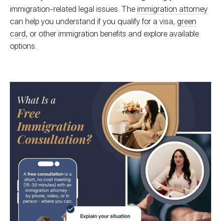
immigration-related legal issues. The
immigration attorney
can help you understand if you qualify for a visa,
green
card
, or other immigration benefits and explore available
options.