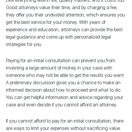
Like everything else in life, quality matters, and it costs too.
Good attorneys value their time, and by charging a fee,
they offer you their undivided attention, which ensures you
get the best service for your money. With years of
experience and education, attorneys can provide the best
legal guidance and come up with personalized legal
strategies for you.
Paying for an initial consultation can prevent you from
investing a large amount of money in your case with
someone who may not be able to get the results you want.
A preliminary discussion gives you a chance to make an
informed decision about how to proceed and what to do.
You can get helpful information and advice regarding your
case and even decide if you cannot afford an attorney.
If you cannot afford to pay for an initial consultation, there
are ways to limit your expenses without sacrificing value.