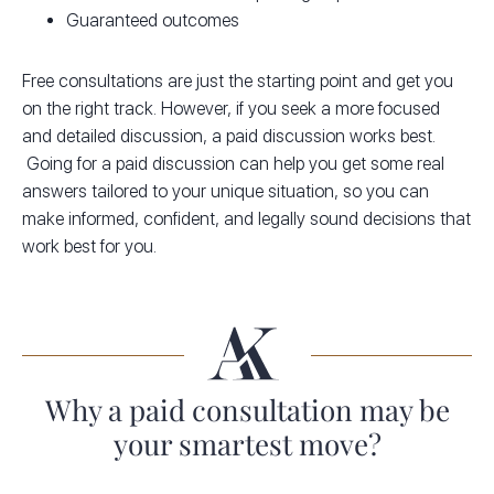
Guaranteed outcomes
Free consultations are just the starting point and get you
on the right track. However, if you seek a more focused
and detailed discussion, a paid discussion works best.
Going for a paid discussion can help you get some real
answers tailored to your unique situation, so you can
make informed, confident, and legally sound decisions that
work best for you.
Why a paid consultation may be
your smartest move?