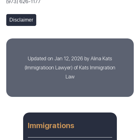
(973) 626-1177
Disclaimer
Updated on Jan 12, 2026 by
Alina Kats
(
Immigratioon Lawyer
) of
Kats Immigration
Law
Immigrations