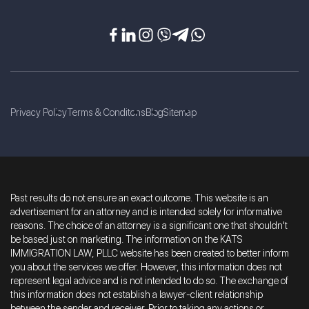
Privacy Policy
Terms & Conditons
Blog
Sitemap
Past results do not ensure an exact outcome. This website is an
advertisement for an attorney and is intended solely for informative
reasons. The choice of an attorney is a significant one that shouldn't
be based just on marketing. The information on the KATS
IMMIGRATION LAW, PLLC website has been created to better inform
you about the services we offer. However, this information does not
represent legal advice and is not intended to do so. The exchange of
this information does not establish a lawyer-client relationship
between the sender and receiver. Prior to taking any actions or