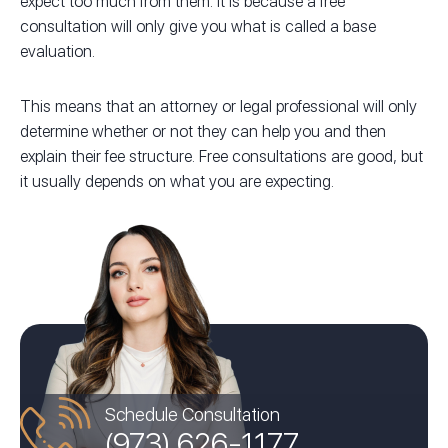
expect too much from them. It is because a free
consultation will only give you what is called a base
evaluation.
This means that an attorney or legal professional will only
determine whether or not they can help you and then
explain their fee structure. Free consultations are good, but
it usually depends on what you are expecting.
Schedule Consultation
(973) 626-1177