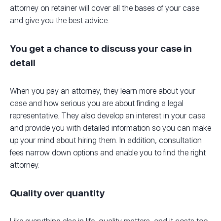
attorney on retainer will cover all the bases of your case
and give you the best advice.
You get a chance to discuss your case in
detail
When you pay an attorney, they learn more about your
case and how serious you are about finding a legal
representative. They also develop an interest in your case
and provide you with detailed information so you can make
up your mind about hiring them. In addition, consultation
fees narrow down options and enable you to find the right
attorney.
Quality over quantity