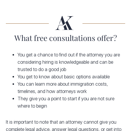
What free consultations offer?
You get a chance to find out if the attorney you are
considering hiring is knowledgeable and can be
trusted to do a good job
You get to know about basic options available
You can learn more about immigration costs,
timelines, and how attorneys work
They give you a point to start if you are not sure
where to begin
It is important to note that an attorney cannot give you
complete legal advice, answer legal questions, or get into