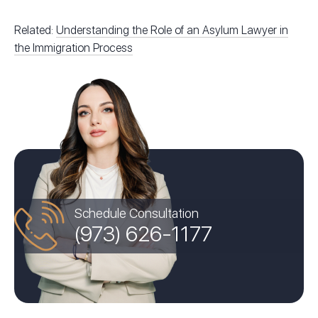
Related:
Understanding the Role of an Asylum Lawyer in
the Immigration Process
Schedule Consultation
(973) 626-1177