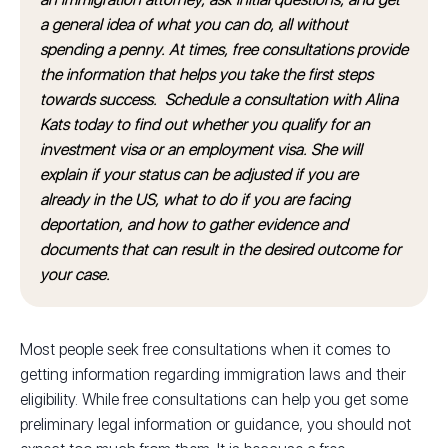
a general idea of what you can do, all without
spending a penny. At times, free consultations provide
the information that helps you take the first steps
towards success. Schedule a consultation with Alina
Kats today to find out whether you qualify for an
investment visa or an employment visa. She will
explain if your status can be adjusted if you are
already in the US, what to do if you are facing
deportation, and how to gather evidence and
documents that can result in the desired outcome for
your case.
Most people seek free consultations when it comes to
getting information regarding immigration laws and their
eligibility. While free consultations can help you get some
preliminary legal information or guidance, you should not