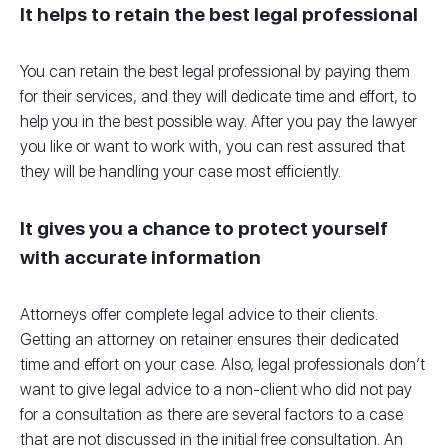
It helps to retain the best legal professional
You can retain the best legal professional by paying them
for their services, and they will dedicate time and effort, to
help you in the best possible way. After you pay the lawyer
you like or want to work with, you can rest assured that
they will be handling your case most efficiently.
It gives you a chance to protect yourself
with accurate information
Attorneys offer complete legal advice to their clients.
Getting an attorney on retainer ensures their dedicated
time and effort on your case. Also, legal professionals don’t
want to give legal advice to a non-client who did not pay
for a consultation as there are several factors to a case
that are not discussed in the initial free consultation. An