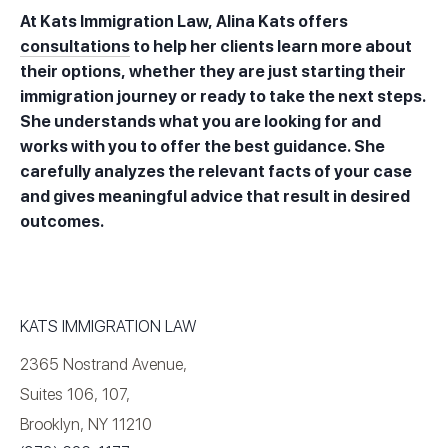
At Kats Immigration Law, Alina Kats offers
consultations
to help her clients learn more about
their options, whether they are just starting their
immigration journey or ready to take the next steps.
She understands what you are looking for and
works with you to offer the best guidance. She
carefully analyzes the relevant facts of your case
and gives meaningful advice that result in desired
outcomes.
KATS IMMIGRATION LAW
2365 Nostrand Avenue,
Suites 106, 107,
Brooklyn, NY 11210