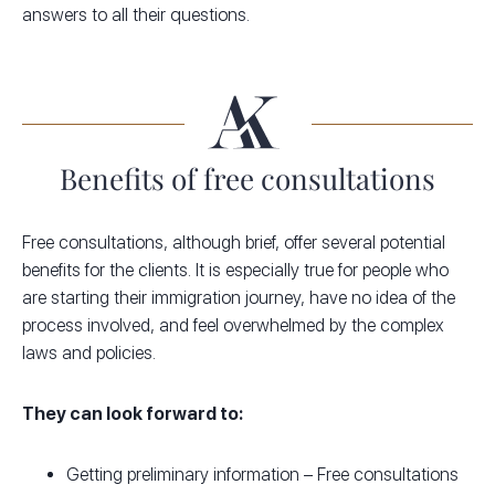
answers to all their questions.
Benefits of free consultations
Free consultations, although brief, offer several potential
benefits for the clients. It is especially true for people who
are starting their immigration journey, have no idea of the
process involved, and feel overwhelmed by the complex
laws and policies.
They can look forward to:
Getting preliminary information – Free consultations