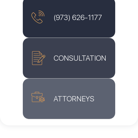
(973) 626-1177
CONSULTATION
ATTORNEYS