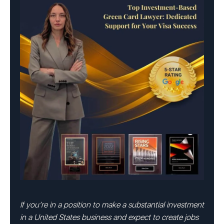
If you’re in a position to make a substantial investment
in a United States business and expect to create jobs