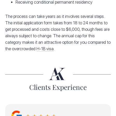
Receiving conditional permanent residency
The process can take years as it involves several steps.
The initial application form takes from 18 to 24 months to
get processed and costs close to $6,000, though fees are
always subject to change. The annual cap for this
category makes it an attractive option for you compared to
the overcrowded
H-1B visa
.
Clients Experience