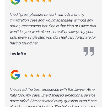
★ ★ ★ ★ ★
I had I great pleasure to work with Alina on my
immigration case and would absolutely without any
doubt, recommend her. She is that kind of Lawer that
won't let you work alone, she will be always by your
side, every single step you do. I feel very fortunate for
having found her.
Lev Ioffe
★ ★ ★ ★ ★
I have had the best experience with this lawyer. Alina
Kats took my case. She displayed exceptional service
never failed. She answered every question even if she
already answered it before. She helped me every step