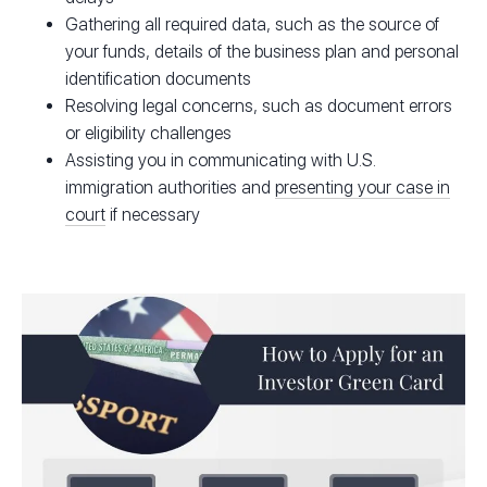
Gathering all required data, such as the source of
your funds, details of the business plan and personal
identification documents
Resolving legal concerns, such as document errors
or eligibility challenges
Assisting you in communicating with U.S.
immigration authorities and
presenting your case in
court
if necessary