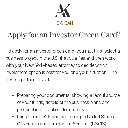
HOW CAN I
Apply for an Investor Green Card?
To apply for an investor green card, you must first select a
business project in the U.S. that qualifies and then work
with your New York-based attorney to decide which
investment option is best for you and your situation. The
next steps then include:
Preparing your documents, showing a lawful source
of your funds, details of the business plans and
personal identification documents
Filing Form I-526 and petitioning to United States
Citizenship and Immigration Services (USCIS)