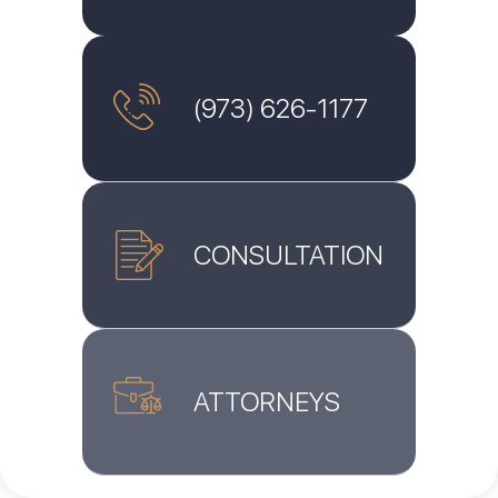
(973) 626-1177
CONSULTATION
ATTORNEYS