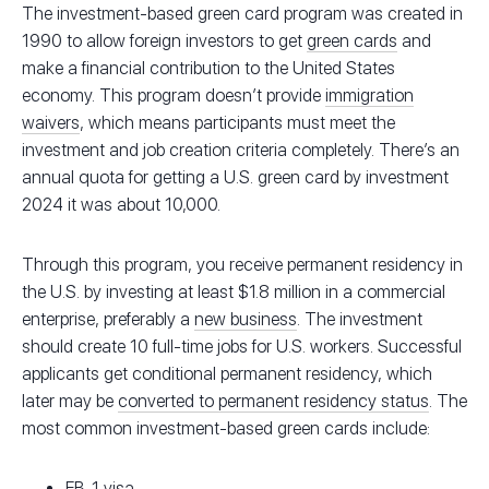
The investment-based green card program was created in
1990 to allow foreign investors to get
green cards
and
make a financial contribution to the United States
economy. This program doesn’t provide
immigration
waivers
, which means participants must meet the
investment and job creation criteria completely. There’s an
annual quota for getting a U.S. green card by investment
2024 it was about 10,000.
Through this program, you receive permanent residency in
the U.S. by investing at least $1.8 million in a commercial
enterprise, preferably a
new business
. The investment
should create 10 full-time jobs for U.S. workers. Successful
applicants get conditional permanent residency, which
later may be
converted to permanent residency status
. The
most common investment-based green cards include:
EB-1 visa