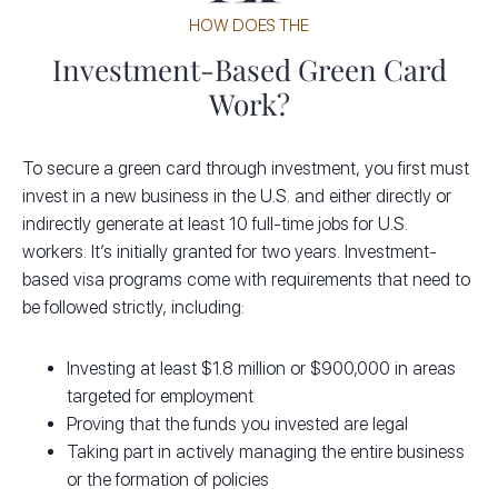
HOW DOES THE
Investment-Based Green Card
Work?
To secure a green card through investment, you first must
invest in a new business in the U.S. and either directly or
indirectly generate at least 10 full-time jobs for U.S.
workers. It’s initially granted for two years. Investment-
based visa programs come with requirements that need to
be followed strictly, including:
Investing at least $1.8 million or $900,000 in areas
targeted for employment
Proving that the funds you invested are legal
Taking part in actively managing the entire business
or the formation of policies