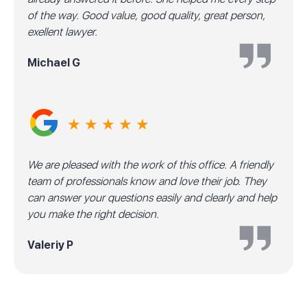
of the way. Good value, good quality, great person,
exellent lawyer.
Michael G
★ ★ ★ ★ ★
We are pleased with the work of this office. A friendly
team of professionals know and love their job. They
can answer your questions easily and clearly and help
you make the right decision.
Valeriy P