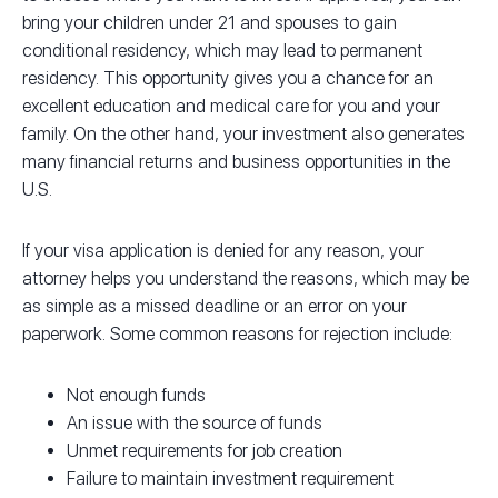
bring your children under 21 and spouses to gain
conditional residency, which may lead to permanent
residency. This opportunity gives you a chance for an
excellent education and medical care for you and your
family. On the other hand, your investment also generates
many financial returns and business opportunities in the
U.S.
If your visa application is denied for any reason, your
attorney helps you understand the reasons, which may be
as simple as a missed deadline or an error on your
paperwork. Some common reasons for rejection include:
Not enough funds
An issue with the source of funds
Unmet requirements for job creation
Failure to maintain investment requirement