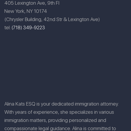
405 Lexington Ave, 9th Fl
New York, NY 10174
(Chrysler Building, 42nd Str & Lexington Ave)
tel:
(718) 349-9223
Alina Kats ESQ is your dedicated immigration attorney.
With years of experience, she specializes in various
immigration matters, providing personalized and
compassionate legal guidance. Alina is committed to