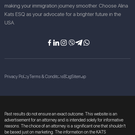
making your immigration journey smoother. Choose Alina
Kats ESQ as your advocate for a brighter future in the
USA.
Privacy Policy
Terms & Conditons
Blog
Sitemap
Past results do not ensure an exact outcome. This website is an
advertisement for an attorney and is intended solely for informative
reasons. The choice of an attorney is a significant one that shouldn't
be based just on marketing. The information on the KATS