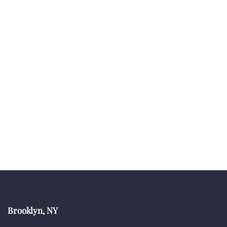
Brooklyn, NY