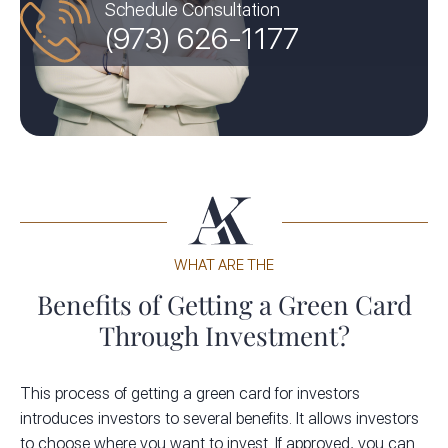
Schedule Consultation
(973) 626-1177
WHAT ARE THE
Benefits of Getting a Green Card
Through Investment?
This process of getting a green card for investors
introduces investors to several benefits. It allows investors
to choose where you want to invest. If approved, you can