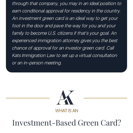
through that company, you may in an ideal position to
earn conditional approval for residency in the country.
An investment green card is an ideal way to get your
foot in the door and pave the way for you and your
family to become U.S. citizens if that’s your goal. An
experienced immigration attorney gives you the best
chance of approval for an investor green card. Call
Kats Immigration Law to set up a virtual consultation
or an in-person meeting.
WHAT IS AN
Investment-Based Green Card?