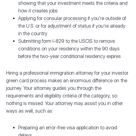
showing that your investment meets the criteria and
how it creates jobs
Applying for
consular processing
if you’re outside of
the U.S. or for
adjustment of status
if you’re already
in the country
Submitting form I-829 to the USCIS to remove
conditions on your residency within the 90 days
before the two-year conditional residency expires
Hiring a professional immigration attorney for your investor
green card process makes an enormous difference on the
journey. Your attorney guides you through the
requirements and eligibility criteria of the category, so
nothing is missed. Your attorney may assist you in other
ways as well, such as:
Preparing an error-free visa application to avoid
delays