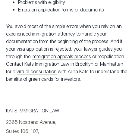
Problems with eligibility
Errors on application forms or documents
You avoid most of the simple errors when you rely on an
experienced immigration attorney to handle your
documentation from the beginning of the process. And if
your visa application is rejected, your lawyer guides you
through the
immigration appeals process
or reapplication.
Contact Kats Immigration Law in
Brooklyn
or
Manhattan
for a
virtual consultation
with Alina Kats to understand the
benefits of green cards for investors.
KATS IMMIGRATION LAW
2365 Nostrand Avenue,
Suites 106, 107,