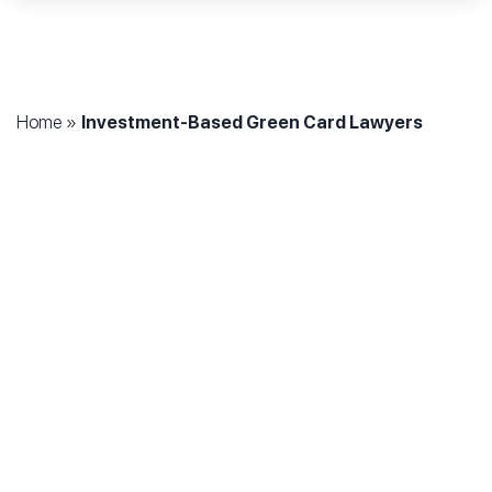
Home
»
Investment-Based Green Card Lawyers