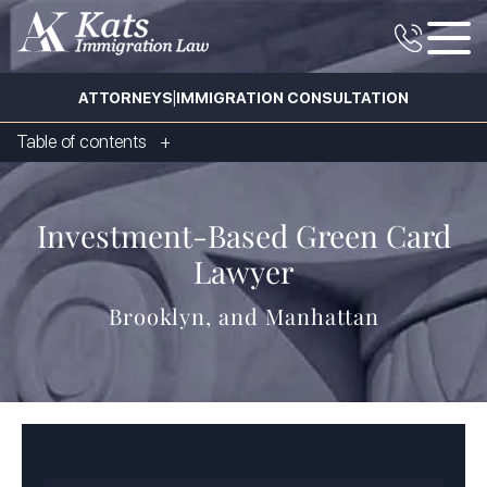
|
ATTORNEYS
IMMIGRATION CONSULTATION
Table of contents
Investment-Based Green Card
Lawyer
Brooklyn, and Manhattan