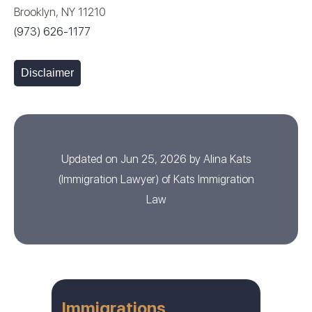
Brooklyn, NY 11210
(973) 626-1177
Disclaimer
Updated on Jun 25, 2026 by
Alina Kats
(
Immigration Lawyer
) of
Kats Immigration
Law
Immigrations