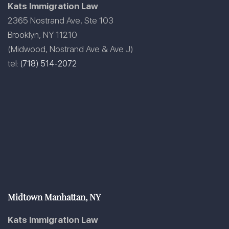
Kats Immigration Law
2365 Nostrand Ave, Ste 103
Brooklyn, NY 11210
(Midwood, Nostrand Ave & Ave J)
tel:
(718) 514-2072
Midtown Manhattan, NY
Kats Immigration Law