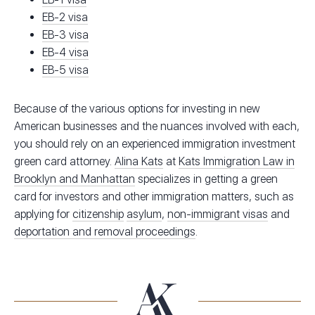
EB-2 visa
EB-3 visa
EB-4 visa
EB-5 visa
Because of the various options for investing in new
American businesses and the nuances involved with each,
you should rely on an experienced immigration investment
green card attorney.
Alina Kats
at
Kats Immigration Law in
Brooklyn and Manhattan
specializes in getting a green
card for investors and other immigration matters, such as
applying for
citizenship
asylum
,
non-immigrant visas
and
deportation and removal proceedings
.