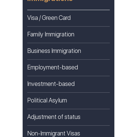
Visa / Green Card
Family Immigration
Business Immigration
Employment-based
Investment-based
Political Asylum
Adjustment of status
Non-Immigrant Visas