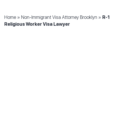
Home
»
Non-Immigrant Visa Attorney Brooklyn
»
R-1
Religious Worker Visa Lawyer