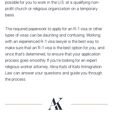
possible for you to work in the U.S. at a qualifying non-
profit church or religious organization on a temporary
basis.
The required paperwork to apply for an R-1 visa or other
types of visas can be daunting and confusing. Working
with an experienced R-1 visa lawyer is the best way to
make sure that an R-1 visa is the best option for you, and
once that’s determined, to ensure that your application
process goes smoothly. If you’re looking for an expert
religious worker attorney,
Alina Kats
of Kats Immigration
Law can answer your questions and guide you through
the process.