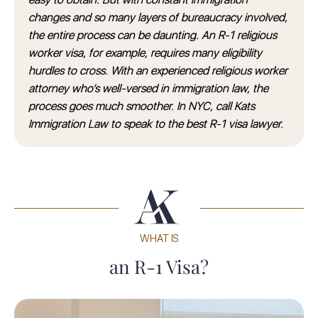
changes and so many layers of bureaucracy involved,
the entire process can be daunting. An R-1 religious
worker visa, for example, requires many eligibility
hurdles to cross. With an experienced religious worker
attorney who’s well-versed in immigration law, the
process goes much smoother. In NYC, call Kats
Immigration Law to speak to the best R-1 visa lawyer.
WHAT IS
an R-1 Visa?