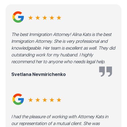
★ ★ ★ ★ ★
The best Immigration Attorney! Alina Kats is the best
Immigration Attorney. She is very professional and
knowledgeable. Her team is excellent as well. They did
outstanding work for my husband. I highly
recommend her to anyone who needs legal help.
Svetlana Nevmirichenko
★ ★ ★ ★ ★
I had the pleasure of working with Attorney Kats in
our representation of a mutual client. She was