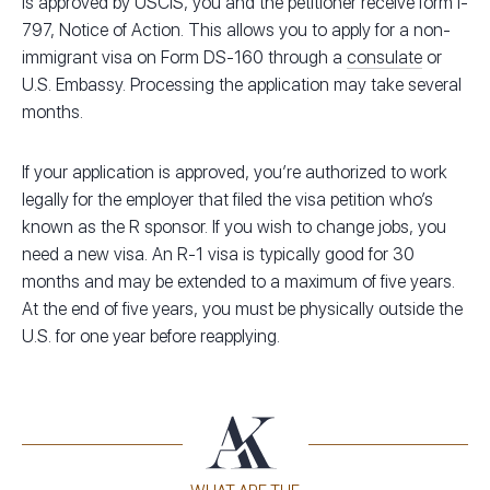
is approved by USCIS, you and the petitioner receive form I-
797, Notice of Action. This allows you to apply for a non-
immigrant visa on Form DS-160 through a
consulate
or
U.S. Embassy. Processing the application may take several
months.
If your application is approved, you’re authorized to work
legally for the employer that filed the visa petition who’s
known as the R sponsor. If you wish to change jobs, you
need a new visa. An R-1 visa is typically good for 30
months and may be extended to a maximum of five years.
At the end of five years, you must be physically outside the
U.S. for one year before reapplying.