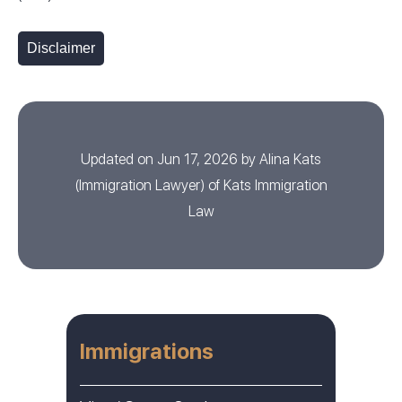
Disclaimer
Updated on Jun 17, 2026 by
Alina Kats
(
Immigration Lawyer
) of
Kats Immigration
Law
Immigrations