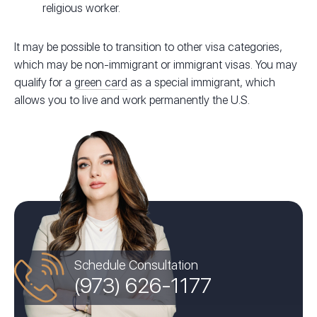
religious worker.
It may be possible to transition to other visa categories,
which may be non-immigrant or immigrant visas. You may
qualify for a
green card
as a special immigrant, which
allows you to live and work permanently the U.S.
Schedule Consultation
(973) 626-1177