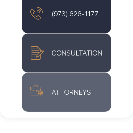
(973) 626-1177
CONSULTATION
ATTORNEYS