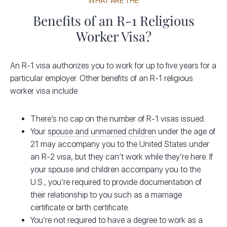
WHAT ARE THE
Benefits of an R-1 Religious
Worker Visa?
An R-1 visa authorizes you to work for up to five years for a
particular employer. Other benefits of an R-1 religious
worker visa include:
There’s no cap on the number of R-1 visas issued.
Your
spouse and unmarried children
under the age of
21 may accompany you to the United States under
an R-2 visa, but they can’t work while they’re here. If
your spouse and children accompany you to the
U.S., you’re required to provide documentation of
their relationship to you such as a marriage
certificate or birth certificate.
You’re not required to have a degree to work as a