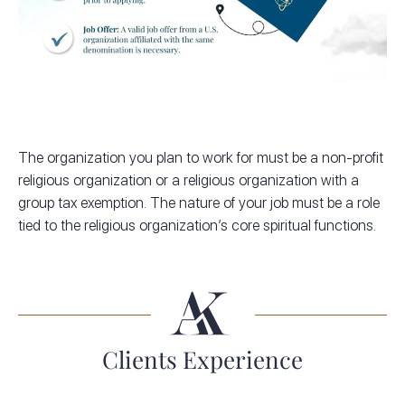
The organization you plan to work for must be a non-profit
religious organization or a religious organization with a
group tax exemption. The nature of your job must be a role
tied to the religious organization’s core spiritual functions.
Clients Experience