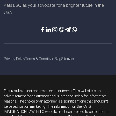
Kats ESQ as your advocate for a brighter future in the
USA.
Privacy Policy
Terms & Conditons
Blog
Sitemap
Past results do not ensure an exact outcome. This website is an
advertisement for an attorney and is intended solely for informative
reasons. The choice of an attorney is a significant one that shouldn't
be based just on marketing. The information on the KATS
IMMIGRATION LAW, PLLC website has been created to better inform