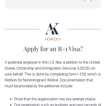
HOW DO I
Apply for an R-1 Visa?
A potential employer in the U.S. files a petition to the United
States Citizenship and Immigration Services (USCIS) on
your behalf. This is done by completing form I-129, which is
Petition for Nonimmigrant Worker. Documentation that
must be provided by the petitioner include:
Proof that the organization has tax-exempt status
Documentation such as budgets and past records of