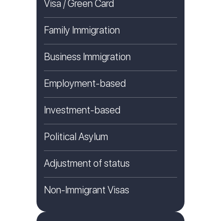
Visa / Green Card
Family Immigration
Business Immigration
Employment-based
Investment-based
Political Asylum
Adjustment of status
Non-Immigrant Visas