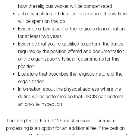
how the religious worker will be compensated
Job description and detailed information of how time
will be spent on the job
Evidence of being part of the religious denomination
for at least two years
Evidence that you’re qualified to perform the duties
required by the position offered and documentation
of the organization’s typical requirements for this
position
Literature that describes the religious nature of the
organization
Information about the physical address where the
duties will be performed so that USCIS can perform
an on-site inspection
The filing fee for Form I-129 must be paid — premium
processing is an option for an additional fee. If the petition