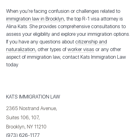
When you’re facing confusion or challenges related to
immigration law in Brooklyn
, the top R-1 visa attorney is
Alina Kats. She provides comprehensive consultations to
assess your eligibility and explore your immigration options.
If you have any questions about
citizenship and
naturalization,
other types of
worker visas
or any other
aspect of immigration law, contact Kats Immigration Law
today
KATS IMMIGRATION LAW
2365 Nostrand Avenue,
Suites 106, 107,
Brooklyn, NY 11210
(973) 626-1177