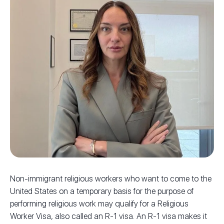
Non-immigrant religious workers who want to come to the
United States on a temporary basis for the purpose of
performing religious work may qualify for a Religious
Worker Visa, also called an R-1 visa. An R-1 visa makes it