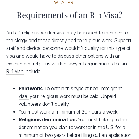
WHAT ARE THE
Requirements of an R-1 Visa?
An R-1 religious worker visa may be issued to members of
the clergy and those directly tied to religious work. Support
staff and clerical personnel wouldn’t qualify for this type of
visa and would have to discuss other options with an
experienced religious worker lawyer.
Requirements for an
R-1 visa
include:
Paid work.
To obtain this type of
non-immigrant
visa,
your religious work must be paid. Unpaid
volunteers don’t qualify.
You must work a minimum of 20 hours a week.
Religious denomination.
You must belong to the
denomination you plan to work for in the U.S. for a
minimum of two years before filling out an application.