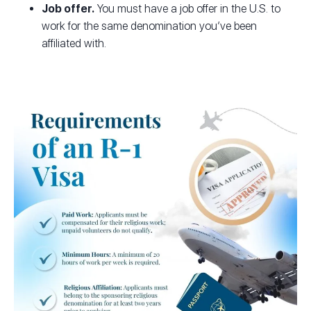
Job offer.
You must have a job offer in the U.S. to
work for the same denomination you’ve been
affiliated with.