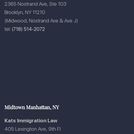
2365 Nostrand Ave, Ste 103
Brooklyn, NY 11210
(Midwood, Nostrand Ave & Ave J)
tel:
(718) 514-2072
Midtown Manhattan, NY
Kats Immigration Law
405 Lexington Ave, 9th Fl