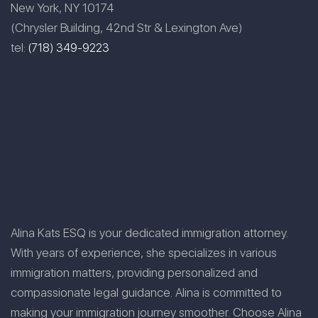
New York, NY 10174
(Chrysler Building, 42nd Str & Lexington Ave)
tel:
(718) 349-9223
Alina Kats ESQ is your dedicated immigration attorney.
With years of experience, she specializes in various
immigration matters, providing personalized and
compassionate legal guidance. Alina is committed to
making your immigration journey smoother. Choose Alina