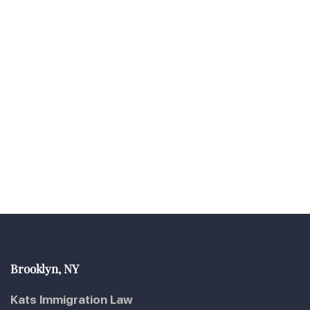
Brooklyn, NY
Kats Immigration Law