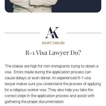
WHAT CAN AN
R-1 Visa Lawyer Do?
The stakes are high for non-immigrants trying to obtain a
visa. Errors made during the application process can
cause delays or even denial. An experienced R-1 visa
lawyer makes sure you understand the process of applying
for a religious worker visa. They also help you take the
correct steps in the application process and assist with
gathering the proper documentation.