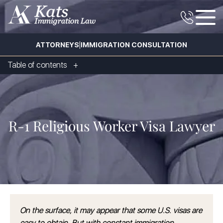
|
ATTORNEYS
IMMIGRATION CONSULTATION
Table of contents
R-1 Religious Worker Visa Lawyer
On the surface, it may appear that some U.S. visas are
easy to obtain. But with constant immigration