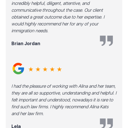
incredibly helpful, diligent, attentive, and
communicative throughout the case. Our client
obtained a great outcome due to her expertise. I
would highly recommend her for any of your
immigration needs.
Brian Jordan
★ ★ ★ ★ ★
I had the pleasure of working with Alina and her team,
they are all so supportive, understanding and helpful. I
felt important and understood, nowadays it is rare to
find such law firms. I highly recommend Alina Kats
and her law firm.
Lela