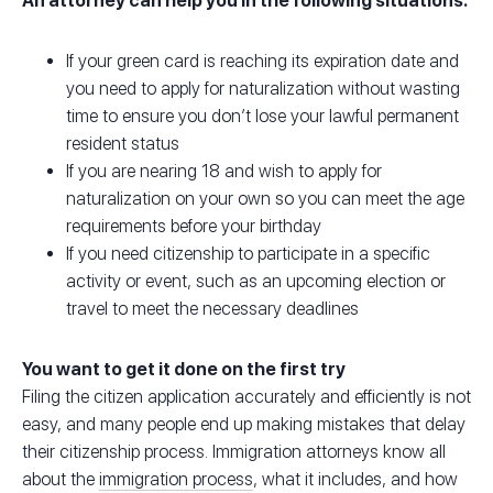
An attorney can help you in the following situations:
If your green card is reaching its expiration date and
you need to apply for naturalization without wasting
time to ensure you don’t lose your lawful permanent
resident status
If you are nearing 18 and wish to apply for
naturalization on your own so you can meet the age
requirements before your birthday
If you need citizenship to participate in a specific
activity or event, such as an upcoming election or
travel to meet the necessary deadlines
You want to get it done on the first try
Filing the citizen application accurately and efficiently is not
easy, and many people end up making mistakes that delay
their citizenship process. Immigration attorneys know all
about the
immigration process
, what it includes, and how