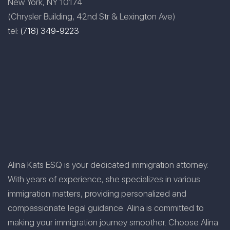
New York, NY 10174
(Chrysler Building, 42nd Str & Lexington Ave)
tel:
(718) 349-9223
Alina Kats ESQ is your dedicated immigration attorney.
With years of experience, she specializes in various
immigration matters, providing personalized and
compassionate legal guidance. Alina is committed to
making your immigration journey smoother. Choose Alina