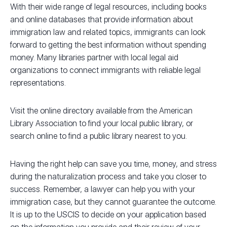
With their wide range of legal resources, including books
and online databases that provide information about
immigration law and related topics, immigrants can look
forward to getting the best information without spending
money. Many libraries partner with local legal aid
organizations to connect immigrants with reliable legal
representations.
Visit the online directory available from the American
Library Association to find your local public library, or
search online to find a public library nearest to you.
Having the right help can save you time, money, and stress
during the naturalization process and take you closer to
success. Remember, a lawyer can help you with your
immigration case, but they cannot guarantee the outcome.
It is up to the USCIS to decide on your application based