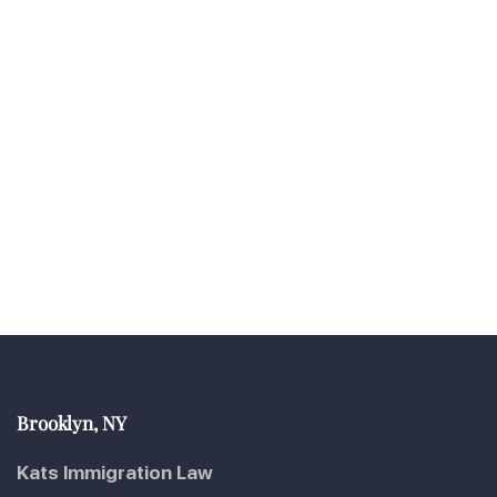
Brooklyn, NY
Kats Immigration Law