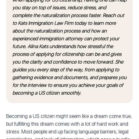
you stay on top of issues, reduce stress, and
complete the naturalization process faster. Reach out
to Kats Immigration Law Firm today to learn more
about the naturalization process and how an
experienced immigration attorney can protect your
future. Alina Kats understands how stressful the
process of applying for citizenship can be and gives
you the clarity and confidence to move forward. She
guides you every step of the way, from applying to
gathering evidence and documents, and prepares you
for the interview to ensure you achieve your goals of
becoming a US citizen smoothly.
Becoming a US citizen might seem like a dream come true,
but fulfilling this dream comes with a lot of hard work and
stress. Most people end up facing language barriers, legal