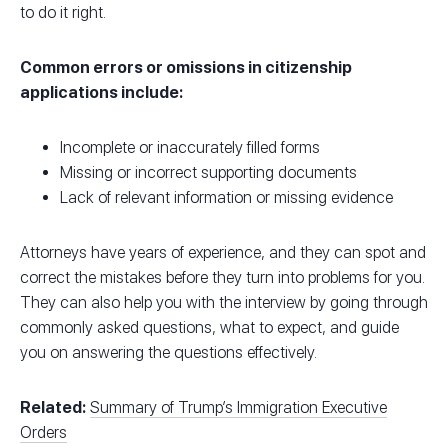
to do it right.
Common errors or omissions in citizenship
applications include:
Incomplete or inaccurately filled forms
Missing or incorrect supporting documents
Lack of relevant information or missing evidence
Attorneys have years of experience, and they can spot and
correct the mistakes before they turn into problems for you.
They can also help you with the interview by going through
commonly asked questions, what to expect, and guide
you on answering the questions effectively.
Related:
Summary of Trump’s Immigration Executive
Orders