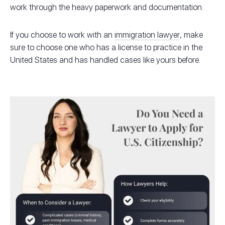
work through the heavy paperwork and documentation.
If you choose to work with an
immigration lawyer
, make
sure to choose one who has a license to practice in the
United States and has handled cases like yours before.