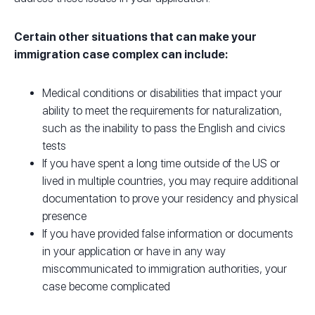
Certain other situations that can make your
immigration case complex can include:
Medical conditions or disabilities that impact your
ability to meet the requirements for naturalization,
such as the inability to pass the English and civics
tests
If you have spent a long time outside of the US or
lived in multiple countries, you may require additional
documentation to prove your residency and physical
presence
If you have provided false information or documents
in your application or have in any way
miscommunicated to immigration authorities, your
case become complicated