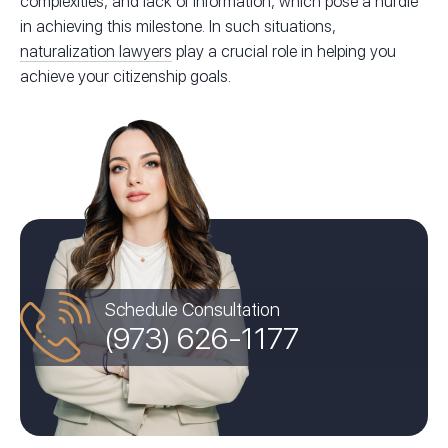
complexities, and lack of information, which pose a hurdle
in achieving this milestone. In such situations,
naturalization lawyers
play a crucial role in helping you
achieve your citizenship goals.
Schedule Consultation
(973) 626-1177