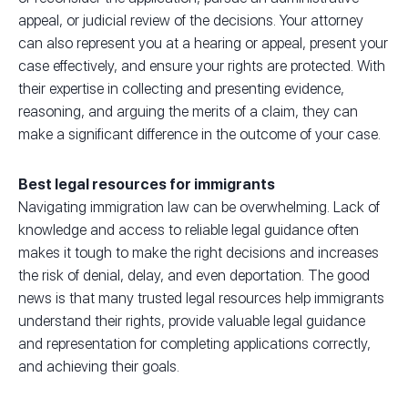
appeal, or judicial review of the decisions. Your attorney
can also represent you at a hearing or appeal, present your
case effectively, and ensure your rights are protected. With
their expertise in collecting and presenting evidence,
reasoning, and arguing the merits of a claim, they can
make a significant difference in the outcome of your case.
Best legal resources for immigrants
Navigating immigration law can be overwhelming. Lack of
knowledge and access to reliable legal guidance often
makes it tough to make the right decisions and increases
the risk of denial, delay, and even deportation. The good
news is that many trusted legal resources help immigrants
understand their rights, provide valuable legal guidance
and representation for completing applications correctly,
and achieving their goals.