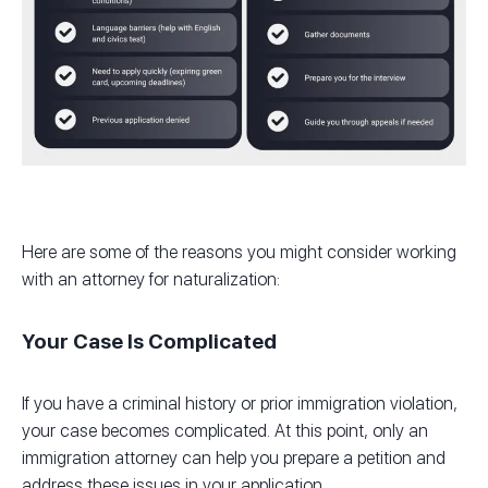
Here are some of the reasons you might consider working
with an attorney for naturalization:
Your Case Is Complicated
If you have a criminal history or prior immigration violation,
your case becomes complicated. At this point, only an
immigration attorney can help you prepare a petition and
address these issues in your application.