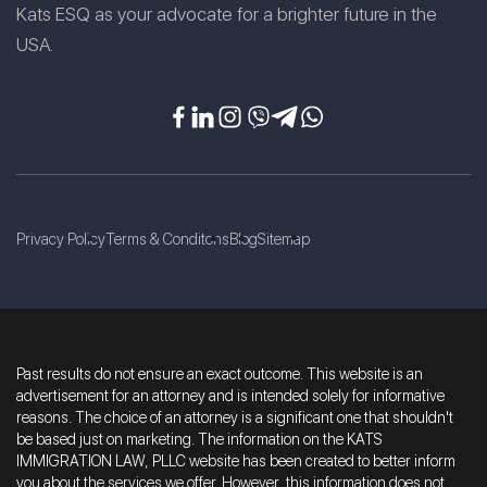
Kats ESQ as your advocate for a brighter future in the
USA.
Privacy Policy
Terms & Conditons
Blog
Sitemap
Past results do not ensure an exact outcome. This website is an
advertisement for an attorney and is intended solely for informative
reasons. The choice of an attorney is a significant one that shouldn't
be based just on marketing. The information on the KATS
IMMIGRATION LAW, PLLC website has been created to better inform
you about the services we offer. However, this information does not