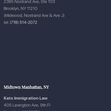
2365 Nostrand Ave, Ste 103
Brooklyn, NY 11210
(Midwood, Nostrand Ave & Ave J)
tel:
(718) 514-2072
Midtown Manhattan, NY
Kats Immigration Law
405 Lexington Ave, 9th Fl