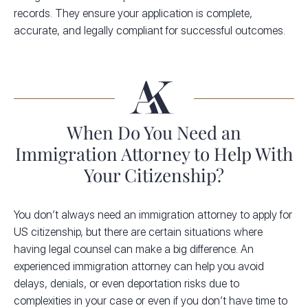
records. They ensure your application is complete,
accurate, and legally compliant for successful outcomes.
When Do You Need an
Immigration Attorney to Help With
Your Citizenship?
You don’t always need an immigration attorney to apply for
US citizenship, but there are certain situations where
having legal counsel can make a big difference. An
experienced immigration attorney can help you avoid
delays, denials, or even deportation risks due to
complexities in your case or even if you don’t have time to