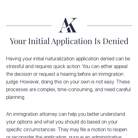
Your Initial Application Is Denied
Having your initial naturalization application denied can be
stressful and requires quick action. You can either appeal
the decision or request a hearing before an immigration
judge. However, doing this on your own is not easy. These
processes are complex, time-consuming, and need careful
planning.
An immigration attorney can help you better understand
your options and what you should do based on your
specific circumstances. They may file a motion to reopen
or reconsider the application, pursue an administrative