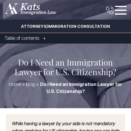
|
ATTORNEYS
IMMIGRATION CONSULTATION
Table of contents
Do I Need an Immigration
Lawyer for U.S. Citizenship?
Home
»
Blog
»
Do I Need an Immigration Lawyer for
U.S. Citizenship?
While having a lawyer by your side is not mandatory
when applying for US citizenship, having one can help