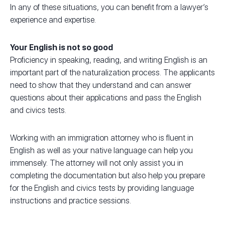
In any of these situations, you can benefit from a lawyer’s
experience and expertise.
Your English is not so good
Proficiency in speaking, reading, and writing English is an
important part of the naturalization process. The applicants
need to show that they understand and can answer
questions about their applications and pass the English
and civics tests.
Working with an immigration attorney who is fluent in
English as well as your native language can help you
immensely. The attorney will not only assist you in
completing the documentation but also help you prepare
for the English and civics tests by providing language
instructions and practice sessions.