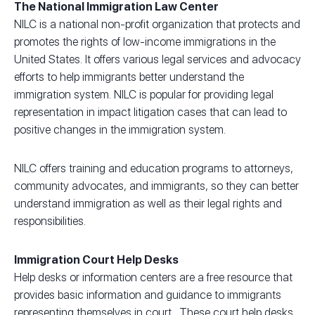
The National Immigration Law Center
NILC is a national non-profit organization that protects and
promotes the rights of low-income immigrations in the
United States. It offers various legal services and advocacy
efforts to help immigrants better understand the
immigration system. NILC is popular for providing legal
representation in impact litigation cases that can lead to
positive changes in the immigration system.
NILC offers training and education programs to attorneys,
community advocates, and immigrants, so they can better
understand immigration as well as their legal rights and
responsibilities.
Immigration Court Help Desks
Help desks or information centers are a free resource that
provides basic information and guidance to immigrants
representing themselves in court. These court help desks