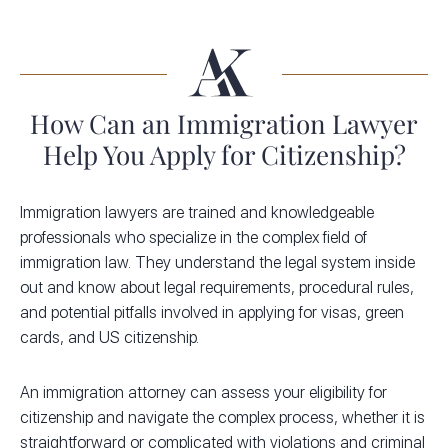
How Can an Immigration Lawyer
Help You Apply for Citizenship?
Immigration lawyers are trained and knowledgeable
professionals who specialize in the complex field of
immigration law. They understand the legal system inside
out and know about legal requirements, procedural rules,
and potential pitfalls involved in applying for visas, green
cards, and US citizenship.
An immigration attorney can assess your eligibility for
citizenship and navigate the complex process, whether it is
straightforward or complicated with violations and criminal