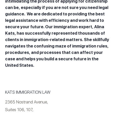
intimidating the process of applying for citizenship
can be, especially if you are not sure you need legal
guidance. We are dedicated to providing the best
legal assistance with efficiency and work hard to
secure your future. Our immigration expert,
Alina
Kats
, has successfully represented thousands of
clients in immigration-related matters. She skillfully
navigates the confusing maze of immigration rules,
procedures, and processes that can affect your
case and helps you build a secure future in the
United States.
KATS IMMIGRATION LAW
2365 Nostrand Avenue,
Suites 106, 107,