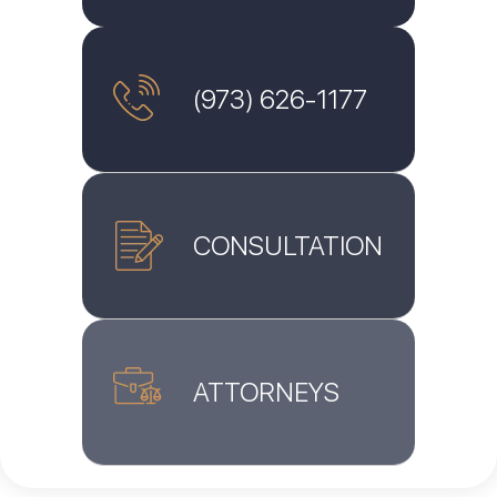
(973) 626-1177
CONSULTATION
ATTORNEYS