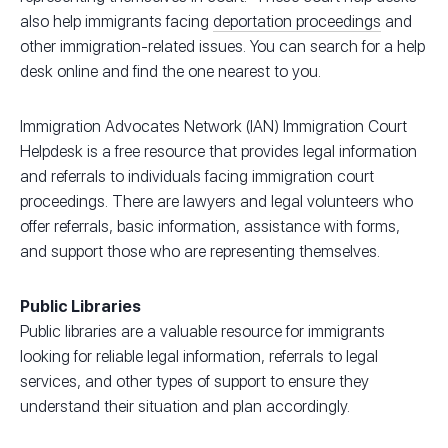
also help immigrants facing
deportation proceedings
and
other immigration-related issues. You can search for a help
desk online and find the one nearest to you.
Immigration Advocates Network (IAN) Immigration Court
Helpdesk is a free resource that provides legal information
and referrals to individuals facing immigration court
proceedings. There are lawyers and legal volunteers who
offer referrals, basic information, assistance with forms,
and support those who are representing themselves.
Public Libraries
Public libraries are a valuable resource for immigrants
looking for reliable legal information, referrals to legal
services, and other types of support to ensure they
understand their situation and plan accordingly.