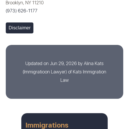
Brooklyn, NY 11210
(973) 626-1177
Disclaimer
Updated on Jun 29, 2026 by
Alina Kats
(
Immigratioon Lawyer
) of
Kats Immigration
Law
Immigrations