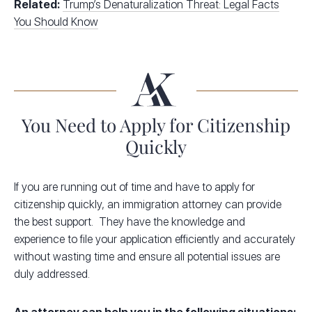
Related:
Trump’s Denaturalization Threat: Legal Facts
You Should Know
You Need to Apply for Citizenship
Quickly
If you are running out of time and have to apply for
citizenship quickly, an immigration attorney can provide
the best support. They have the knowledge and
experience to file your application efficiently and accurately
without wasting time and ensure all potential issues are
duly addressed.