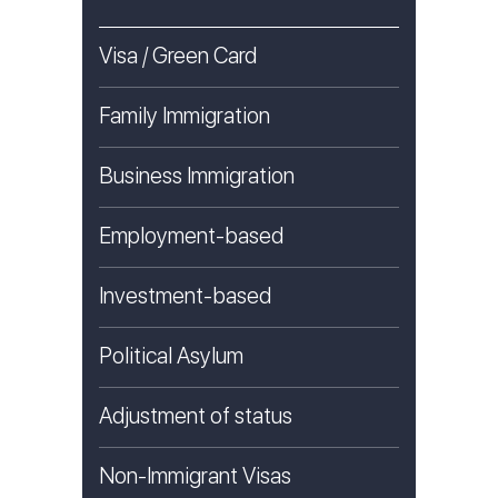
Visa / Green Card
Family Immigration
Business Immigration
Employment-based
Investment-based
Political Asylum
Adjustment of status
Non-Immigrant Visas