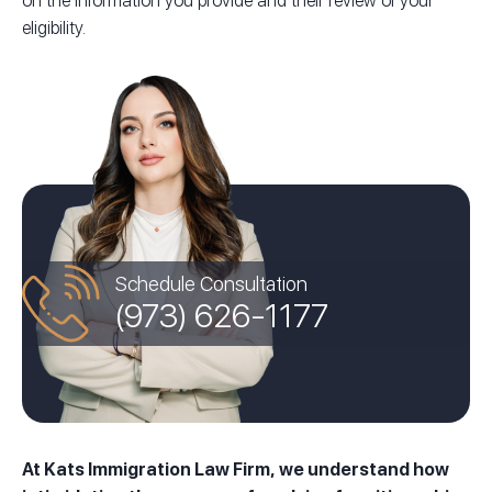
on the information you provide and their review of your
eligibility.
Schedule Consultation
(973) 626-1177
At Kats Immigration Law Firm, we understand how