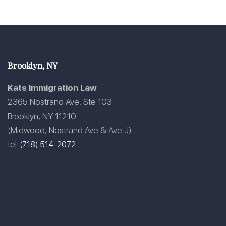
Brooklyn, NY
Kats Immigration Law
2365 Nostrand Ave, Ste 103
Brooklyn, NY 11210
(Midwood, Nostrand Ave & Ave J)
tel:
(718) 514-2072