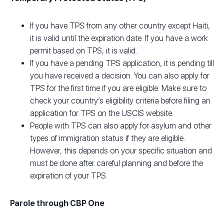
If you have TPS from any other country except Haiti,
it is valid until the expiration date. If you have a work
permit based on TPS, it is valid.
If you have a pending TPS application, it is pending till
you have received a decision. You can also apply for
TPS for the first time if you are eligible. Make sure to
check your country’s eligibility criteria before filing an
application for TPS on the USCIS website.
People with TPS can also apply for asylum and other
types of immigration status if they are eligible.
However, this depends on your specific situation and
must be done after careful planning and before the
expiration of your TPS.
Parole through CBP One