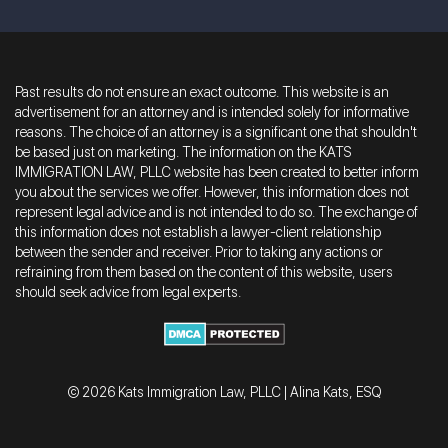
Past results do not ensure an exact outcome. This website is an
advertisement for an attorney and is intended solely for informative
reasons. The choice of an attorney is a significant one that shouldn't
be based just on marketing. The information on the KATS
IMMIGRATION LAW, PLLC website has been created to better inform
you about the services we offer. However, this information does not
represent legal advice and is not intended to do so. The exchange of
this information does not establish a lawyer-client relationship
between the sender and receiver. Prior to taking any actions or
refraining from them based on the content of this website, users
should seek advice from legal experts.
© 2026 Kats Immigration Law, PLLC | Alina Kats, ESQ