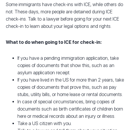
Some immigrants have check-ins with ICE, while others do
not. These days, more people are detained during ICE
check-ins. Talk to a lawyer before going for your next ICE
check-in to learn about your legal options and rights.
What to do when going to ICE for check-in:
If you have a pending immigration application, take
copies of documents that show this, such as an
asylum application receipt.
If you have lived in the US for more than 2 years, take
copies of documents that prove this, such as pay
stubs, utility bills, or home lease or rental documents.
In case of special circumstances, bring copies of
documents such as birth certificates of children born
here or medical records about an injury or illness.
Take a US citizen with you.