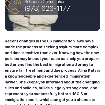
Schedule Consultation
(973) 626-1177
Recent changes in the US immigration laws have
made the process of seeking asylum more complex
and time-sensitive than ever. Knowing how the new
policies may impact your case can help you prepare
better and find the
best immigration attorney
to
ensure fair treatment and due process. Alina Kats is
a knowledgeable and experienced immigration
lawyer. She keeps you informed about the changing
rules and policies, builds a legally strong case, and
represents you successfully before USCIS or
immigration court, which can get you a chance to