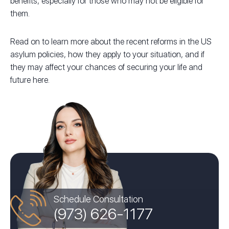
benefits, especially for those who may not be eligible for
them.
Read on to learn more about the recent reforms in the US
asylum policies, how they apply to your situation, and if
they may affect your chances of securing your life and
future here.
Schedule Consultation
(973) 626-1177