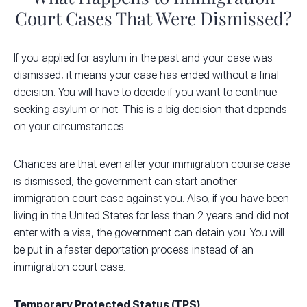
Court Cases That Were Dismissed?
If you applied for asylum in the past and your case was
dismissed, it means your case has ended without a final
decision. You will have to decide if you want to continue
seeking asylum or not. This is a big decision that depends
on your circumstances.
Chances are that even after your immigration course case
is dismissed, the government can start another
immigration court case against you. Also, if you have been
living in the United States for less than 2 years and did not
enter with a visa, the government can detain you. You will
be put in a faster deportation process instead of an
immigration court case.
Temporary Protected Status (TPS)