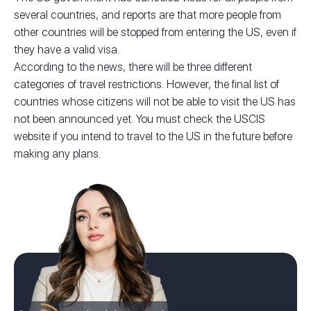
several countries, and reports are that more people from
other countries will be stopped from entering the US, even if
they have a valid visa.
According to the news, there will be three different
categories of travel restrictions. However, the final list of
countries whose citizens will not be able to visit the US has
not been announced yet. You must check the USCIS
website if you intend to travel to the US in the future before
making any plans.