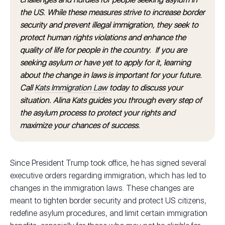
the US. While these measures strive to increase border
security and prevent illegal immigration, they seek to
protect human rights violations and enhance the
quality of life for people in the country. If you are
seeking asylum or have yet to apply for it, learning
about the change in laws is important for your future.
Call
Kats Immigration Law
today to discuss your
situation. Alina Kats guides you through every step of
the asylum process to protect your rights and
maximize your chances of success.
Since President Trump took office, he has signed several
executive orders regarding immigration, which has led to
changes in the immigration laws. These changes are
meant to tighten border security and protect US citizens,
redefine asylum procedures, and limit certain immigration