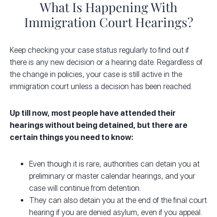
What Is Happening With
Immigration Court Hearings?
Keep checking your case status regularly to find out if
there is any new decision or a hearing date. Regardless of
the change in policies, your case is still active in the
immigration court unless a decision has been reached.
Up till now, most people have attended their
hearings without being detained, but there are
certain things you need to know:
Even though it is rare, authorities can detain you at
preliminary or master calendar hearings, and your
case will continue from detention.
They can also detain you at the end of the final court
hearing if you are denied
asylum
, even if you appeal.