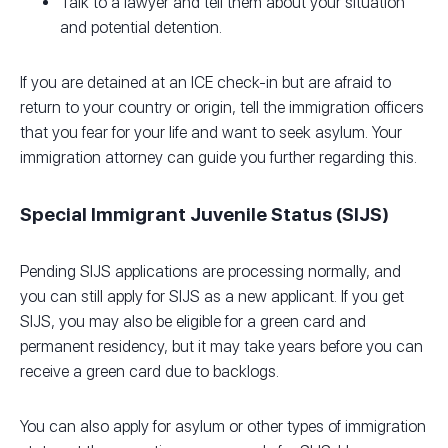
Talk to a lawyer and tell them about your situation
and potential detention.
If you are detained at an ICE check-in but are afraid to
return to your country or origin, tell the immigration officers
that you fear for your life and want to seek asylum. Your
immigration attorney can guide you further regarding this.
Special Immigrant Juvenile Status (SIJS)
Pending SIJS applications are processing normally, and
you can still apply for SIJS as a new applicant. If you get
SIJS, you may also be eligible for a green card and
permanent residency, but it may take years before you can
receive a green card due to backlogs.
You can also apply for asylum or other types of immigration