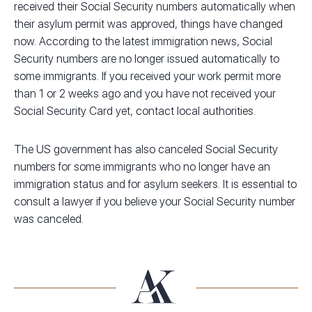
received their Social Security numbers automatically when
their asylum permit was approved, things have changed
now. According to the latest immigration news, Social
Security numbers are no longer issued automatically to
some immigrants. If you received your work permit more
than 1 or 2 weeks ago and you have not received your
Social Security Card yet, contact local authorities.
The US government has also canceled Social Security
numbers for some immigrants who no longer have an
immigration status and for asylum seekers. It is essential to
consult a lawyer if you believe your Social Security number
was canceled.