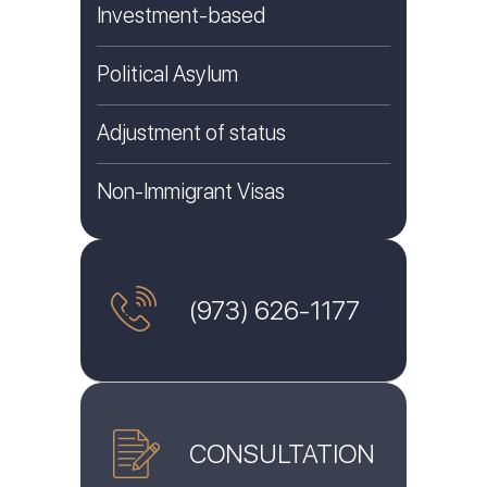
Investment-based
Political Asylum
Adjustment of status
Non-Immigrant Visas
(973) 626-1177
CONSULTATION