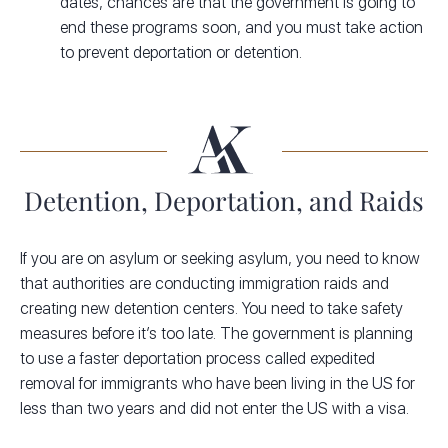
dates, chances are that the government is going to
end these programs soon, and you must take action
to prevent deportation or detention.
Detention, Deportation, and Raids
If you are on asylum or seeking asylum, you need to know
that authorities are conducting immigration raids and
creating new detention centers. You need to take safety
measures before it’s too late. The government is planning
to use a faster deportation process called expedited
removal for immigrants who have been living in the US for
less than two years and did not enter the US with a visa.