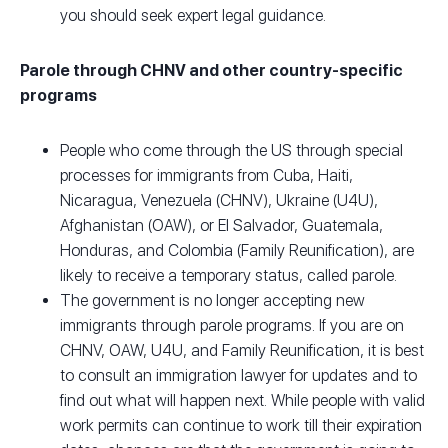
you should seek expert legal guidance.
Parole through CHNV and other country-specific
programs
People who come through the US through special
processes for immigrants from Cuba, Haiti,
Nicaragua, Venezuela (CHNV), Ukraine (U4U),
Afghanistan (OAW), or El Salvador, Guatemala,
Honduras, and Colombia (Family Reunification), are
likely to receive a temporary status, called parole.
The government is no longer accepting new
immigrants through parole programs. If you are on
CHNV, OAW, U4U, and Family Reunification, it is best
to consult an immigration lawyer for updates and to
find out what will happen next. While people with valid
work permits can continue to work till their expiration