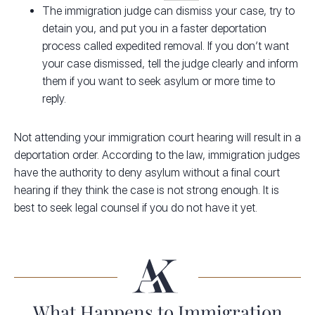
The immigration judge can dismiss your case, try to
detain you, and put you in a faster deportation
process called expedited removal. If you don’t want
your case dismissed, tell the judge clearly and inform
them if you want to seek asylum or more time to
reply.
Not attending your immigration court hearing will result in a
deportation order. According to the law, immigration judges
have the authority to deny asylum without a final court
hearing if they think the case is not strong enough. It is
best to seek legal counsel if you do not have it yet.
What Happens to Immigration