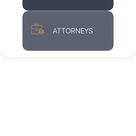
ATTORNEYS
Home
»
Blog
»
How Did Laws Change for Asylum
Seekers on January 20, 2025?