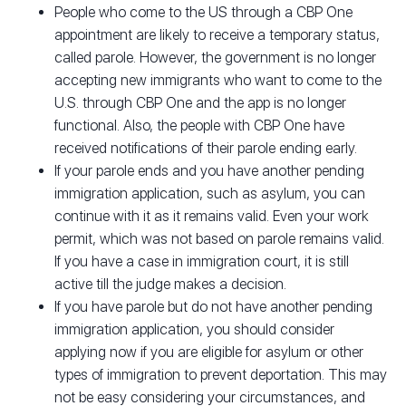
People who come to the US through a CBP One
appointment are likely to receive a temporary status,
called parole. However, the government is no longer
accepting new immigrants who want to come to the
U.S. through CBP One and the app is no longer
functional. Also, the people with CBP One have
received notifications of their parole ending early.
If your parole ends and you have another pending
immigration application, such as asylum, you can
continue with it as it remains valid. Even your work
permit, which was not based on parole remains valid.
If you have a case in immigration court, it is still
active till the judge makes a decision.
If you have parole but do not have another pending
immigration application, you should consider
applying now if you are eligible for asylum or other
types of immigration to prevent deportation. This may
not be easy considering your circumstances, and