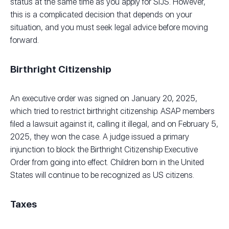
status at the same time as you apply for SIJS. However,
this is a complicated decision that depends on your
situation, and you must seek legal advice before moving
forward.
Birthright Citizenship
An executive order was signed on January 20, 2025,
which tried to restrict birthright citizenship. ASAP members
filed a lawsuit against it, calling it illegal, and on February 5,
2025, they won the case. A judge issued a primary
injunction to block the Birthright Citizenship Executive
Order from going into effect. Children born in the United
States will continue to be recognized as US citizens.
Taxes