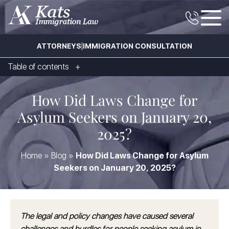
|
ATTORNEYS
IMMIGRATION CONSULTATION
Table of contents
How Did Laws Change for
Asylum Seekers on January 20,
2025?
Home
»
Blog
»
How Did Laws Change for Asylum
Seekers on January 20, 2025?
The legal and policy changes have caused several
challenges and hurdles for people seeking asylum in