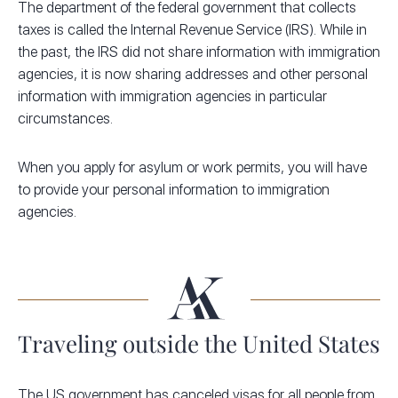
The department of the federal government that collects
taxes is called the Internal Revenue Service (IRS). While in
the past, the IRS did not share information with immigration
agencies, it is now sharing addresses and other personal
information with immigration agencies in particular
circumstances.
When you apply for asylum or work permits, you will have
to provide your personal information to immigration
agencies.
Traveling outside the United States
The US government has canceled visas for all people from