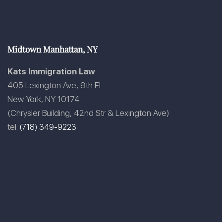
Midtown Manhattan, NY
Kats Immigration Law
405 Lexington Ave, 9th Fl
New York, NY 10174
(Chrysler Building, 42nd Str & Lexington Ave)
tel:
(718) 349-9223