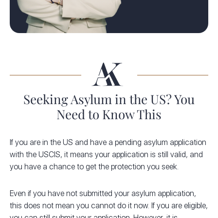
Seeking Asylum in the US? You
Need to Know This
If you are in the US and have a pending asylum application
with the USCIS, it means your application is still valid, and
you have a chance to get the protection you seek.
Even if you have not submitted your asylum application,
this does not mean you cannot do it now. If you are eligible,
you can still submit your application. However, it is