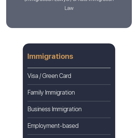
Law
Immigrations
Visa / Green Card
Family Immigration
Business Immigration
Employment-based