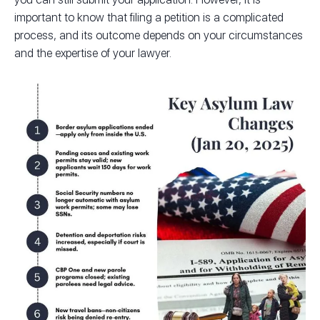
important to know that filing a petition is a complicated
process, and its outcome depends on your circumstances
and the expertise of your lawyer.