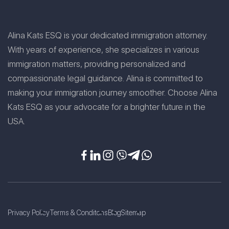
Alina Kats ESQ is your dedicated immigration attorney.
With years of experience, she specializes in various
immigration matters, providing personalized and
compassionate legal guidance. Alina is committed to
making your immigration journey smoother. Choose Alina
Kats ESQ as your advocate for a brighter future in the
USA.
Privacy Policy
Terms & Conditons
Blog
Sitemap