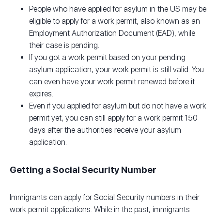
People who have applied for asylum in the US may be
eligible to apply for a work permit, also known as an
Employment Authorization Document (EAD), while
their case is pending.
If you got a work permit based on your pending
asylum application, your work permit is still valid. You
can even have your work permit renewed before it
expires.
Even if you applied for asylum but do not have a work
permit yet, you can still apply for a work permit 150
days after the authorities receive your asylum
application.
Getting a Social Security Number
Immigrants can apply for Social Security numbers in their
work permit applications. While in the past, immigrants