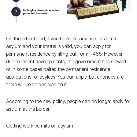
On the other hand, if you have already been granted
asylum and your status is valid, you can apply for
permanent residence by filling out Form I-485. However,
due to recent developments, the government has slowed
or in some cases halted the permanent residence
applications for asylees. You can apply, but chances are
there will be no decision on it.
According to the new policy, people can no longer apply for
asylum at the border.
Getting work permits on asylum