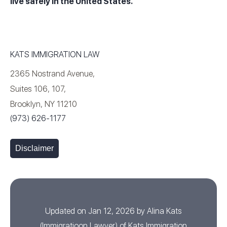
live safely in the United States.
KATS IMMIGRATION LAW
2365 Nostrand Avenue,
Suites 106, 107,
Brooklyn, NY 11210
(973) 626-1177
Disclaimer
Updated on Jan 12, 2026 by
Alina Kats
(
Immigratioon Lawyer
) of
Kats Immigration