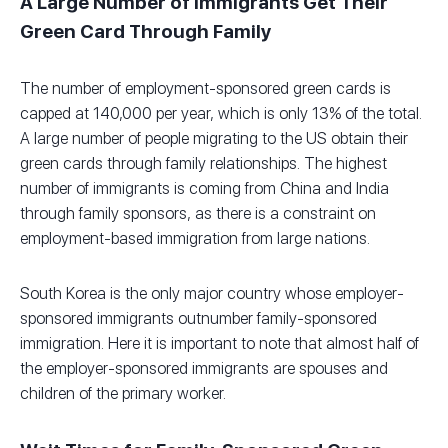
A Large Number of Immigrants Get Their
Green Card Through Family
The number of employment-sponsored green cards is
capped at 140,000 per year, which is only 13% of the total.
A large number of people migrating to the US obtain their
green cards through family relationships. The highest
number of immigrants is coming from China and India
through family sponsors, as there is a constraint on
employment-based immigration from large nations.
South Korea is the only major country whose employer-
sponsored immigrants outnumber family-sponsored
immigration. Here it is important to note that almost half of
the employer-sponsored immigrants are spouses and
children of the primary worker.