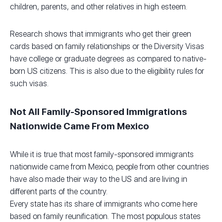
children, parents, and other relatives in high esteem.
Research shows that immigrants who get their green
cards based on family relationships or the Diversity Visas
have college or graduate degrees as compared to native-
born US citizens. This is also due to the eligibility rules for
such visas.
Not All Family-Sponsored Immigrations
Nationwide Came From Mexico
While it is true that most family-sponsored immigrants
nationwide came from Mexico, people from other countries
have also made their way to the US and are living in
different parts of the country.
Every state has its share of immigrants who come here
based on family reunification. The most populous states