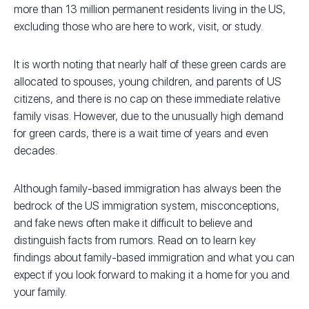
more than 13 million permanent residents living in the US,
excluding those who are here to work, visit, or study.
It is worth noting that nearly half of these green cards are
allocated to spouses, young children, and parents of US
citizens, and there is no cap on these immediate relative
family visas. However, due to the unusually high demand
for green cards, there is a wait time of years and even
decades.
Although family-based immigration has always been the
bedrock of the US immigration system, misconceptions,
and fake news often make it difficult to believe and
distinguish facts from rumors. Read on to learn key
findings about family-based immigration and what you can
expect if you look forward to making it a home for you and
your family.