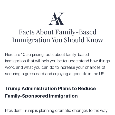
Facts About Family-Based
Immigration You Should Know
Here are 10 surprising facts about family-based
immigration that will help you better understand how things
work, and what you can do to increase your chances of
securing a green card and enjoying a good life in the US.
Trump Administration Plans to Reduce
Family-Sponsored Immigration
President Trump is planning dramatic changes to the way