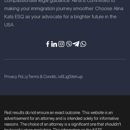
compassionate legal guidance. Alina is committed to
making your immigration journey smoother. Choose Alina
Kats ESQ as your advocate for a brighter future in the
USA.
Privacy Policy
Terms & Conditons
Blog
Sitemap
Past results do not ensure an exact outcome. This website is an
advertisement for an attorney and is intended solely for informative
reasons. The choice of an attorney is a significant one that shouldn't