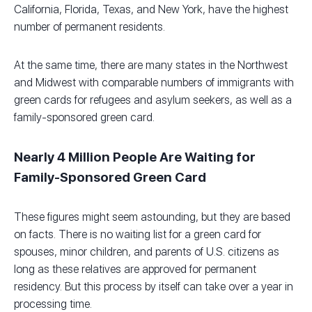
California, Florida, Texas, and New York, have the highest
number of permanent residents.
At the same time, there are many states in the Northwest
and Midwest with comparable numbers of immigrants with
green cards for refugees and asylum seekers, as well as a
family-sponsored green card.
Nearly 4 Million People Are Waiting for
Family-Sponsored Green Card
These figures might seem astounding, but they are based
on facts. There is no waiting list for a green card for
spouses, minor children, and parents of U.S. citizens as
long as these relatives are approved for permanent
residency. But this process by itself can take over a year in
processing time.