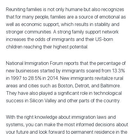
Reuniting families is not only humane but also recognizes
that for many people, families are a source of emotional as
well as economic support, which results in stability and
stronger communities. A strong family support network
increases the odds of immigrants and their US-born
children reaching their highest potential.
National Immigration Forum reports that the percentage of
new businesses started by immigrants soared from 13.3%
in 1997 to 28.5% in 2014. New immigrants revitalize rural
areas and cities such as Boston, Detroit, and Baltimore.
They have also played a significant role in technological
success in Silicon Valley and other parts of the country.
With the right knowledge about immigration laws and
systems, you can make the most informed decisions about
your future and look forward to permanent residence in the