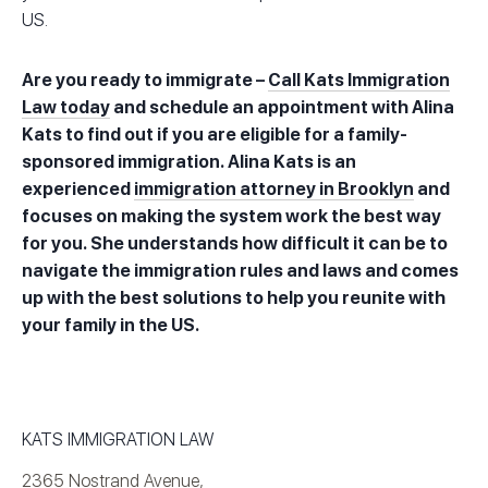
US.
Are you ready to immigrate –
Call Kats Immigration
Law today
and schedule an appointment with Alina
Kats to find out if you are eligible for a family-
sponsored immigration. Alina Kats is an
experienced
immigration attorney in Brooklyn
and
focuses on making the system work the best way
for you. She understands how difficult it can be to
navigate the immigration rules and laws and comes
up with the best solutions to help you reunite with
your family in the US.
KATS IMMIGRATION LAW
2365 Nostrand Avenue,