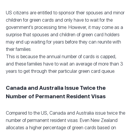
US citizens are entitled to sponsor their spouses and minor
children for green cards and only have to wait for the
government’s processing time. However, it may come as a
surprise that spouses and children of green card holders
may end up waiting for years before they can reunite with
their families.
This is because the annual number of cards is capped,
and these families have to wait an average of more than 3
years to get through their particular green card queue.
Canada and Australia Issue Twice the
Number of Permanent Resident Visas
Compared to the US, Canada and Australia issue twice the
number of permanent resident visas. Even New Zealand
allocates a higher percentage of green cards based on