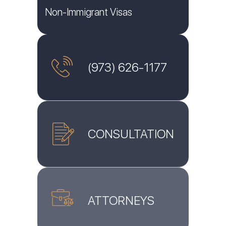
Non-Immigrant Visas
(973) 626-1177
CONSULTATION
ATTORNEYS