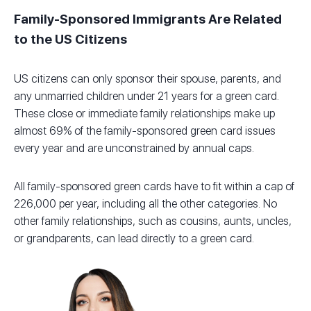
Family-Sponsored Immigrants Are Related
to the US Citizens
US citizens can only sponsor their spouse, parents, and
any unmarried children under 21 years for a green card.
These close or immediate family relationships make up
almost 69% of the family-sponsored green card issues
every year and are unconstrained by annual caps.
All family-sponsored green cards have to fit within a cap of
226,000 per year, including all the other categories. No
other family relationships, such as cousins, aunts, uncles,
or grandparents, can lead directly to a green card.