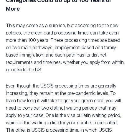
Categories Could Go up to 100 Years or
More
This may come as a surprise, but according to the new
policies, the green card processing times can take even
more than 100 years. These processing times are based
on two main pathways, employment-based and family-
based immigration, and each path has its distinct
requirements and timelines, whether you apply from within
or outside the US.
Even though the USCIS processing times are generally
increasing, they remain at the pre-pandemic levels. To
learn how long it will take to get your green card, you will
need to consider two distinct waiting periods that may
apply to your case. One is the visa bulletin waiting period,
which is the waiting in line for your number to be called.
The other is USCIS processing time, in which USCIS