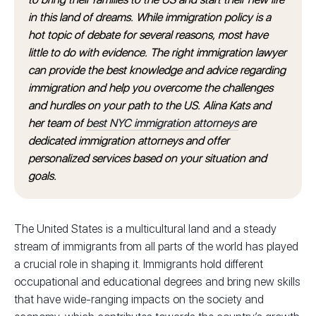
in this land of dreams. While immigration policy is a
hot topic of debate for several reasons, most have
little to do with evidence. The right immigration lawyer
can provide the best knowledge and advice regarding
immigration and help you overcome the challenges
and hurdles on your path to the US. Alina Kats and
her team of
best NYC immigration attorneys
are
dedicated immigration attorneys and offer
personalized services based on your situation and
goals.
The United States is a multicultural land and a steady
stream of immigrants from all parts of the world has played
a crucial role in shaping it. Immigrants hold different
occupational and educational degrees and bring new skills
that have wide-ranging impacts on the society and