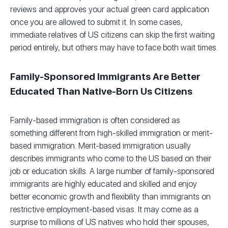
reviews and approves your actual green card application
once you are allowed to submit it. In some cases,
immediate relatives of US citizens can skip the first waiting
period entirely, but others may have to face both wait times.
Family-Sponsored Immigrants Are Better
Educated Than Native-Born Us Citizens
Family-based immigration is often considered as
something different from high-skilled immigration or merit-
based immigration. Merit-based immigration usually
describes immigrants who come to the US based on their
job or education skills. A large number of family-sponsored
immigrants are highly educated and skilled and enjoy
better economic growth and flexibility than immigrants on
restrictive employment-based visas. It may come as a
surprise to millions of US natives who hold their spouses,