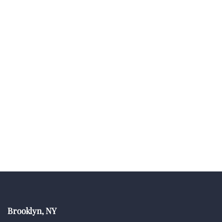
Brooklyn, NY