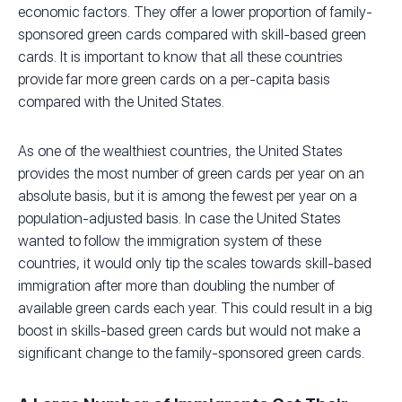
economic factors. They offer a lower proportion of family-
sponsored green cards compared with skill-based green
cards. It is important to know that all these countries
provide far more green cards on a per-capita basis
compared with the United States.
As one of the wealthiest countries, the United States
provides the most number of green cards per year on an
absolute basis, but it is among the fewest per year on a
population-adjusted basis. In case the United States
wanted to follow the immigration system of these
countries, it would only tip the scales towards skill-based
immigration after more than doubling the number of
available green cards each year. This could result in a big
boost in skills-based green cards but would not make a
significant change to the family-sponsored green cards.