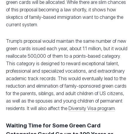
green cards will be allocated. While there are slim chances
of this proposal becoming a law shortly, it shows how
skeptics of family-based immigration want to change the
current system.
Trump’s proposal would maintain the same number of new
green cards issued each year, about 1.1 million, but it would
reallocate 500,000 of them to a points-based category.
This category is designed to reward exceptional talent,
professional and specialized vocations, and extraordinary
academic track records. This would eventually lead to the
reduction and elimination of family-sponsored green cards
for the parents, siblings, and adult children of US citizens,
as well as the spouses and young children of permanent
residents. It will also affect the
Diversity Visa program
.
Waiting Time for Some Green Card