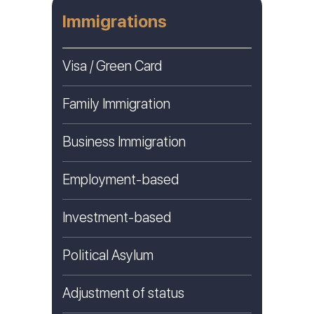
Immigrations
Visa / Green Card
Family Immigration
Business Immigration
Employment-based
Investment-based
Political Asylum
Adjustment of status