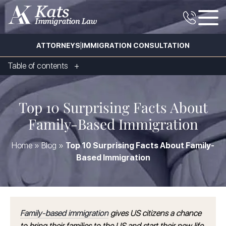
|
ATTORNEYS
IMMIGRATION CONSULTATION
Table of contents
Top 10 Surprising Facts About
Family-Based Immigration
Home
»
Blog
»
Top 10 Surprising Facts About Family-
Based Immigration
Family-based immigration
gives US citizens a chance
to bring their families to the US and start their new life