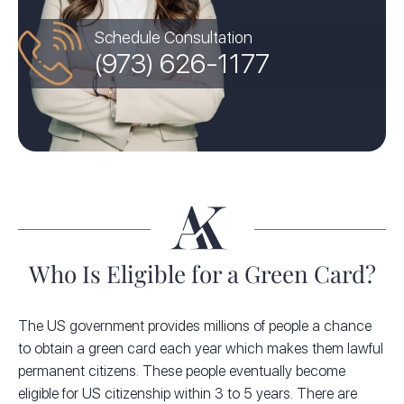
Schedule Consultation
(973) 626-1177
Who Is Eligible for a Green Card?
The US government provides millions of people a chance
to obtain a green card each year which makes them lawful
permanent citizens. These people eventually become
eligible for US citizenship within 3 to 5 years. There are