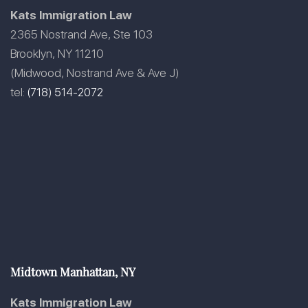
Kats Immigration Law
2365 Nostrand Ave, Ste 103
Brooklyn, NY 11210
(Midwood, Nostrand Ave & Ave J)
tel:
(718) 514-2072
Midtown Manhattan, NY
Kats Immigration Law