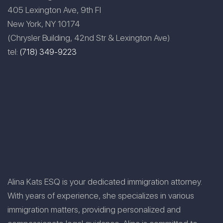
405 Lexington Ave, 9th Fl
New York, NY 10174
(Chrysler Building, 42nd Str & Lexington Ave)
tel:
(718) 349-9223
Alina Kats ESQ is your dedicated immigration attorney.
With years of experience, she specializes in various
immigration matters, providing personalized and