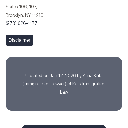
Suites 106, 107,
Brooklyn, NY 11210
(973) 626-1177
Disclaimer
Updated on Jan 12, 2026 by
Alina Kats
(
Immigratioon Lawyer
) of
Kats Immigration
Law