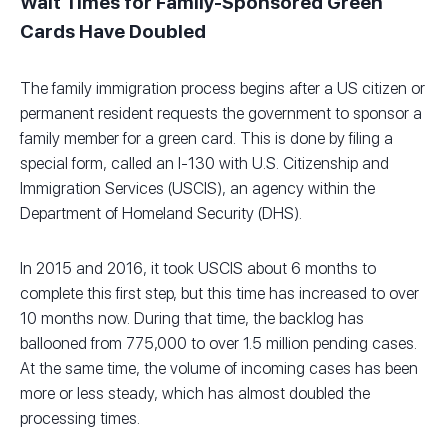
Wait Times for Family-Sponsored Green
Cards Have Doubled
The family immigration process begins after a US citizen or
permanent resident requests the government to sponsor a
family member for a green card. This is done by filing a
special form, called an I-130 with U.S. Citizenship and
Immigration Services (USCIS), an agency within the
Department of Homeland Security (DHS).
In 2015 and 2016, it took USCIS about 6 months to
complete this first step, but this time has increased to over
10 months now. During that time, the backlog has
ballooned from 775,000 to over 1.5 million pending cases.
At the same time, the volume of incoming cases has been
more or less steady, which has almost doubled the
processing times.