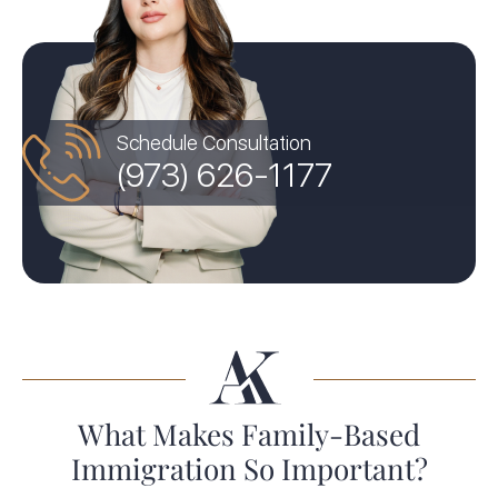
Schedule Consultation
(973) 626-1177
What Makes Family-Based
Immigration So Important?