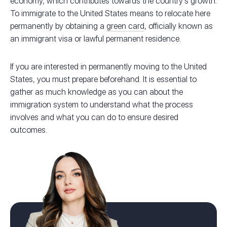
economy, which contributes towards the country’s growth.
To immigrate to the United States means to relocate here
permanently by obtaining a
green card
, officially known as
an immigrant visa or lawful permanent residence.
If you are interested in permanently moving to the United
States, you must prepare beforehand. It is essential to
gather as much knowledge as you can about the
immigration system to understand what the process
involves and what you can do to ensure desired
outcomes.