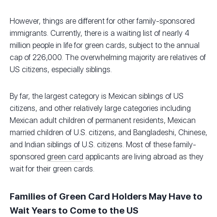
However, things are different for other family-sponsored
immigrants. Currently, there is a waiting list of nearly 4
million people in life for green cards, subject to the annual
cap of 226,000. The overwhelming majority are relatives of
US citizens, especially siblings.
By far, the largest category is Mexican siblings of US
citizens, and other relatively large categories including
Mexican adult children of permanent residents, Mexican
married children of U.S. citizens, and Bangladeshi, Chinese,
and Indian siblings of U.S. citizens. Most of these family-
sponsored
green card
applicants are living abroad as they
wait for their green cards.
Families of Green Card Holders May Have to
Wait Years to Come to the US