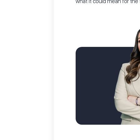
what it could mean for the 