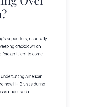
ing Over
m?
’s supporters, especially
 sweeping crackdown on
e foreign talent to come
 is undercutting American
ing new H-1B visas during
visas under such