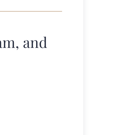
am, and