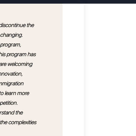
 discontinue the
 changing.
s program,
this program has
e are welcoming
nnovation,
immigration
o learn more
etition.
rstand the
 the complexities