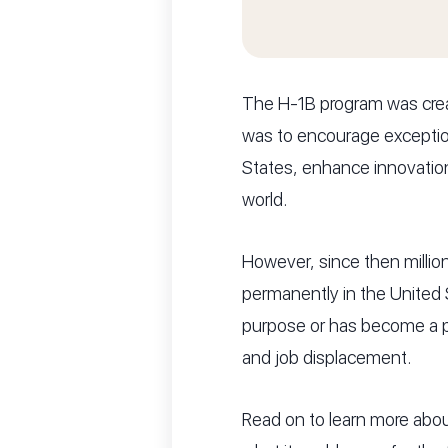
The H-1B program was crea
was to encourage exception
States, enhance innovation
world.
However, since then million
permanently in the United S
purpose or has become a p
and job displacement.
Read on to learn more abou