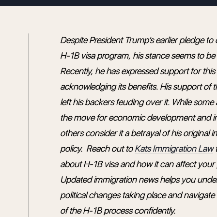
Despite President Trump’s earlier pledge to
H-1B visa program, his stance seems to be
Recently, he has expressed support for thi
acknowledging its benefits. His support of 
left his backers feuding over it. While som
the move for economic development and i
others consider it a betrayal of his original 
policy. Reach out to
Kats Immigration Law
t
about H-1B visa and how it can affect your p
Updated immigration news helps you unde
political changes taking place and navigate
of the H-1B process confidently.