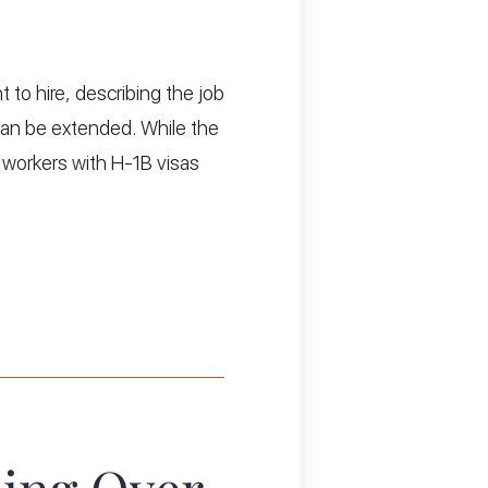
 to hire, describing the job
t can be extended. While the
workers with H-1B visas