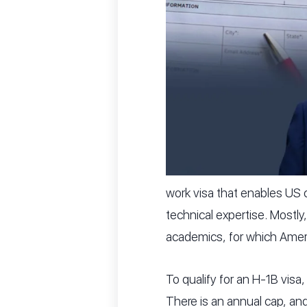
work visa that enables US c
technical expertise. Mostly
academics, for which America
To qualify for an H-1B visa,
There is an annual cap, an