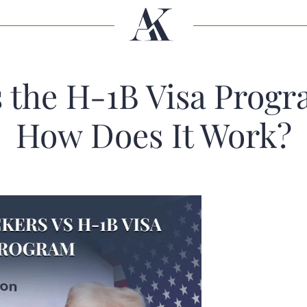
s the H-1B Visa Progr
How Does It Work?