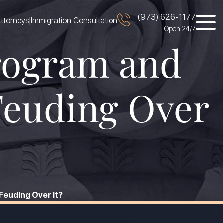
(973) 626-1177
|
ttorneys
Immigration Consultation
Open 24/7
Program and
Feuding Over
Feuding Over It?