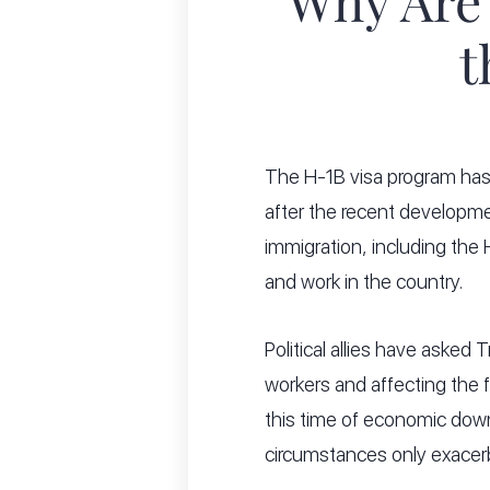
Why Are
t
The H-1B visa program has
after the recent developm
immigration, including the
and work in the country.
Political allies have asked
workers and affecting the 
this time of economic down
circumstances only exacer