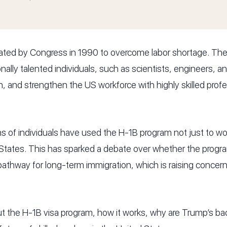
ted by Congress in 1990 to overcome labor shortage. The 
ally talented individuals, such as scientists, engineers, a
, and strengthen the US workforce with highly skilled prof
s of individuals have used the H-1B program not just to wor
tates. This has sparked a debate over whether the program is
athway for long-term immigration, which is raising conce
t the H-1B visa program, how it works, why are Trump’s bac