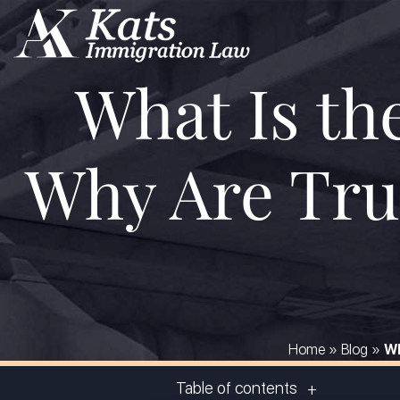
What Is th
Why Are Tru
Home
»
Blog
»
Wh
Table of contents