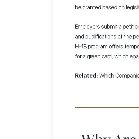
be granted based on legis
Employers submit a petition
and qualifications of the pe
H-1B program offers tempo
for a green card, which ena
Related:
Which Companie