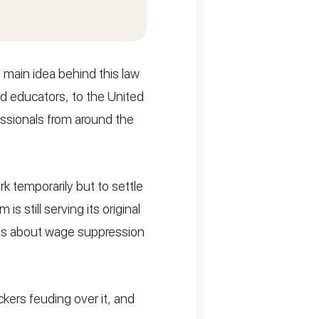
main idea behind this law
nd educators, to the United
essionals from around the
k temporarily but to settle
 still serving its original
rns about wage suppression
kers feuding over it, and