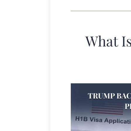
What I