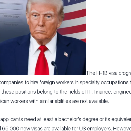
The
H-1B visa prog
ompanies to hire foreign workers in specialty occupations th
, these positions belong to the fields of IT, finance, engine
n workers with similar abilities are not available.
 applicants need at least a bachelor’s degree or its equivalen
d 65,000 new visas are available for US employers. Howev