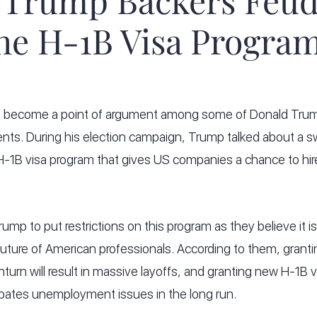
 Trump Backers Feud
he H-1B Visa Progra
 become a point of argument among some of Donald Trump
ents. During his election campaign, Trump talked about a
 H-1B visa program that gives US companies a chance to hir
 Trump to put restrictions on this program as they believe it
future of American professionals. According to them, grant
turn will result in massive layoffs, and granting new H-1B 
bates unemployment issues in the long run.