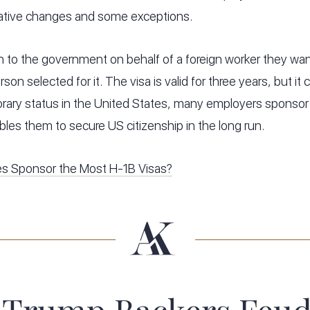
lative changes and some exceptions.
 to the government on behalf of a foreign worker they want
rson selected for it. The visa is valid for three years, but i
rary status in the United States, many employers sponsor 
bles them to secure US citizenship in the long run.
s Sponsor the Most H-1B Visas?