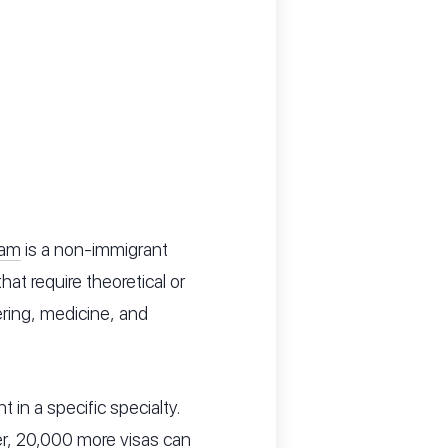
ram
is a non-immigrant
at require theoretical or
ering, medicine, and
t in a specific specialty.
er, 20,000 more visas can