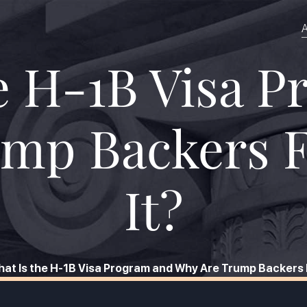
A
e H-1B Visa 
mp Backers 
It?
at Is the H-1B Visa Program and Why Are Trump Backers 