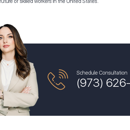
future of skilled workers in the United States.
Schedule Consultation
(973) 626