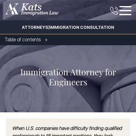
|
ATTORNEYS
IMMIGRATION CONSULTATION
Table of contents
Immigration Attorney for
Engineers
When U.S. companies have difficulty finding qualified
professionals to fill important positions, they look