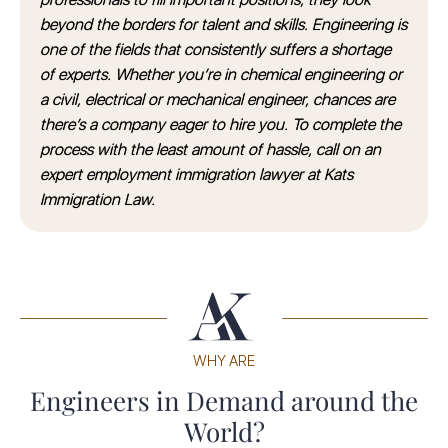
beyond the borders for talent and skills. Engineering is
one of the fields that consistently suffers a shortage
of experts. Whether you’re in chemical engineering or
a civil, electrical or mechanical engineer, chances are
there’s a company eager to hire you. To complete the
process with the least amount of hassle, call on an
expert employment immigration lawyer at Kats
Immigration Law.
WHY ARE
Engineers in Demand around the
World?