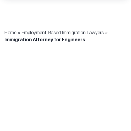
Home
»
Employment-Based Immigration Lawyers
»
Immigration Attorney for Engineers