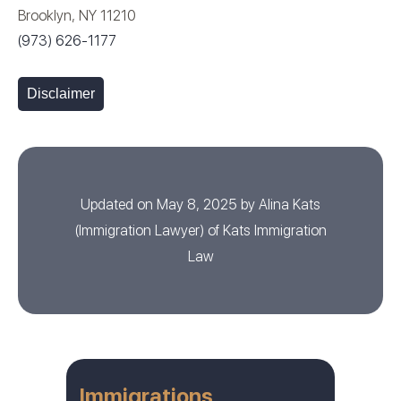
Brooklyn, NY 11210
(973) 626-1177
Disclaimer
Updated on May 8, 2025 by
Alina Kats
(
Immigration Lawyer
) of
Kats Immigration
Law
Immigrations