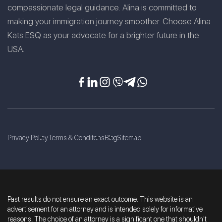
compassionate legal guidance. Alina is committed to
making your immigration journey smoother. Choose Alina
Kats ESQ as your advocate for a brighter future in the
USA.
Privacy Policy
Terms & Conditons
Blog
Sitemap
Past results do not ensure an exact outcome. This website is an
advertisement for an attorney and is intended solely for informative
reasons. The choice of an attorney is a significant one that shouldn't