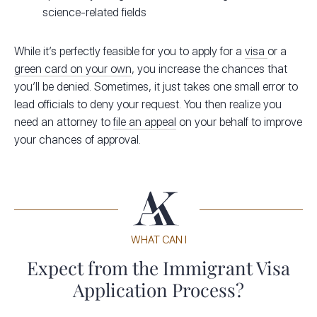
science-related fields
While it’s perfectly feasible for you to apply for a
visa
or a
green card on your own
, you increase the chances that
you’ll be denied. Sometimes, it just takes one small error to
lead officials to deny your request. You then realize you
need an attorney to
file an appeal
on your behalf to improve
your chances of approval.
WHAT CAN I
Expect from the Immigrant Visa
Application Process?