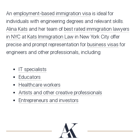
An
employment-based immigration visa
is ideal for
individuals with engineering degrees and relevant skills.
Alina Kats
and her team of
best rated immigration lawyers
in NYC
at
Kats Immigration Law
in New York City offer
precise and prompt representation for
business visas
for
engineers and other professionals, including:
IT specialists
Educators
Healthcare workers
Artists and other creative professionals
Entrepreneurs and investors