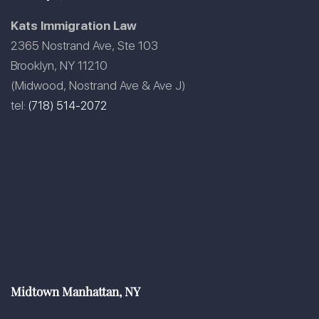
Kats Immigration Law
2365 Nostrand Ave, Ste 103
Brooklyn, NY 11210
(Midwood, Nostrand Ave & Ave J)
tel:
(718) 514-2072
Midtown Manhattan, NY