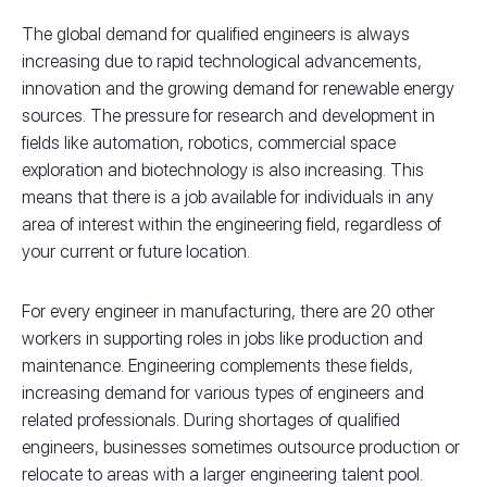
The global demand for qualified engineers is always
increasing due to rapid technological advancements,
innovation and the growing demand for renewable energy
sources. The pressure for research and development in
fields like automation, robotics, commercial space
exploration and biotechnology is also increasing. This
means that there is a job available for individuals in any
area of interest within the engineering field, regardless of
your current or future location.
For every engineer in manufacturing, there are 20 other
workers in supporting roles in jobs like production and
maintenance. Engineering complements these fields,
increasing demand for various types of engineers and
related professionals. During shortages of qualified
engineers, businesses sometimes outsource production or
relocate to areas with a larger engineering talent pool.