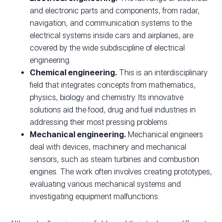
and electronic parts and components, from radar,
navigation, and communication systems to the
electrical systems inside cars and airplanes, are
covered by the wide subdiscipline of electrical
engineering.
Chemical engineering.
This is an interdisciplinary
field that integrates concepts from mathematics,
physics, biology and chemistry. Its innovative
solutions aid the food, drug and fuel industries in
addressing their most pressing problems.
Mechanical engineering.
Mechanical engineers
deal with devices, machinery and mechanical
sensors, such as steam turbines and combustion
engines. The work often involves creating prototypes,
evaluating various mechanical systems and
investigating equipment malfunctions.