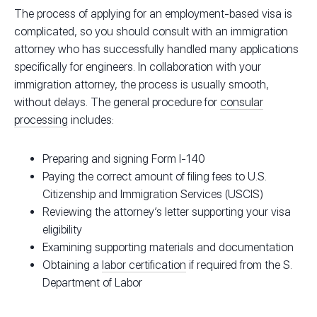
The process of applying for an employment-based visa is
complicated, so you should consult with an immigration
attorney who has successfully handled many applications
specifically for engineers. In collaboration with your
immigration attorney, the process is usually smooth,
without delays. The general procedure for
consular
processing
includes:
Preparing and signing Form I-140
Paying the correct amount of filing fees to U.S.
Citizenship and Immigration Services (USCIS)
Reviewing the attorney’s letter supporting your visa
eligibility
Examining supporting materials and documentation
Obtaining a
labor certification
if required from the S.
Department of Labor