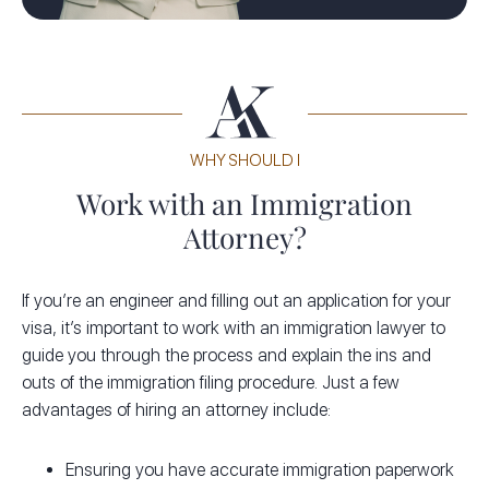
WHY SHOULD I
Work with an Immigration
Attorney?
If you’re an engineer and filling out an application for your
visa, it’s important to work with an immigration lawyer to
guide you through the process and explain the ins and
outs of the immigration filing procedure. Just a few
advantages of hiring an attorney include:
Ensuring you have accurate immigration paperwork