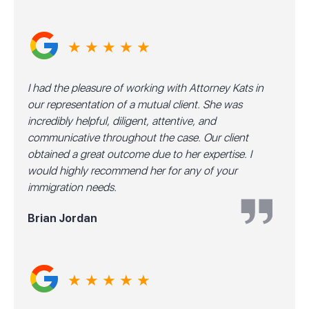
★ ★ ★ ★ ★
I had the pleasure of working with Attorney Kats in
our representation of a mutual client. She was
incredibly helpful, diligent, attentive, and
communicative throughout the case. Our client
obtained a great outcome due to her expertise. I
would highly recommend her for any of your
immigration needs.
Brian Jordan
★ ★ ★ ★ ★