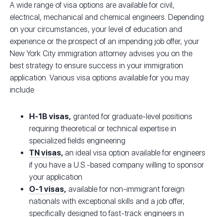
A wide range of visa options are available for civil,
electrical, mechanical and chemical engineers. Depending
on your circumstances, your level of education and
experience or the prospect of an impending job offer, your
New York City immigration attorney advises you on the
best strategy to ensure success in your immigration
application. Various visa options available for you may
include:
H-1B visas,
granted for graduate-level positions
requiring theoretical or technical expertise in
specialized fields engineering
TN visas
,
an ideal visa option available for engineers
if you have a U.S.-based company willing to sponsor
your application
O-1 visas
,
available for non-immigrant foreign
nationals with exceptional skills and a job offer,
specifically designed to fast-track engineers in