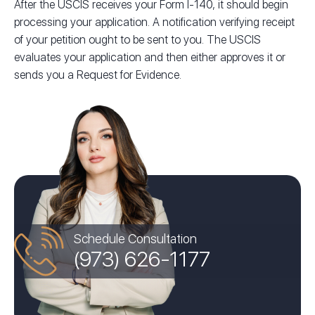
After the USCIS receives your Form I-140, it should begin
processing your application. A notification verifying receipt
of your petition ought to be sent to you. The USCIS
evaluates your application and then either approves it or
sends you a Request for Evidence.
Schedule Consultation
(973) 626-1177