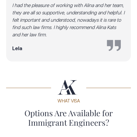
I had the pleasure of working with Alina and her team,
they are all so supportive, understanding and helpful. I
felt important and understood, nowadays it is rare to
find such law firms. I highly recommend Alina Kats
and her law firm.
Lela
WHAT VISA
Options Are Available for
Immigrant Engineers?