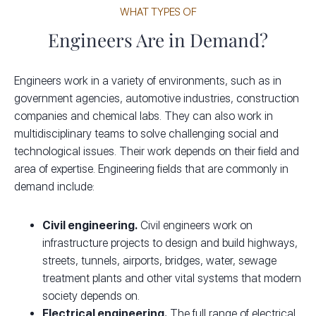
WHAT TYPES OF
Engineers Are in Demand?
Engineers work in a variety of environments, such as in
government agencies, automotive industries, construction
companies and chemical labs. They can also work in
multidisciplinary teams to solve challenging social and
technological issues. Their work depends on their field and
area of expertise. Engineering fields that are commonly in
demand include:
Civil engineering.
Civil engineers work on
infrastructure projects to design and build highways,
streets, tunnels, airports, bridges, water, sewage
treatment plants and other vital systems that modern
society depends on.
Electrical engineering.
The full range of electrical