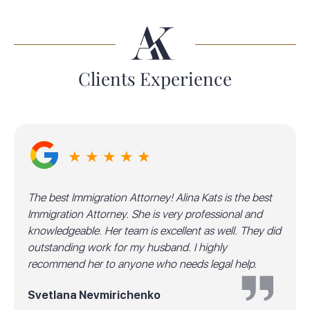
Clients Experience
★ ★ ★ ★ ★
The best Immigration Attorney! Alina Kats is the best
Immigration Attorney. She is very professional and
knowledgeable. Her team is excellent as well. They did
outstanding work for my husband. I highly
recommend her to anyone who needs legal help.
Svetlana Nevmirichenko