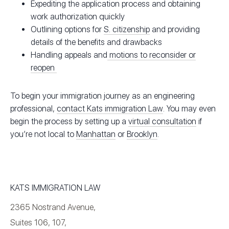
Expediting the application process and obtaining
work authorization quickly
Outlining options for
S. citizenship
and providing
details of the benefits and drawbacks
Handling appeals and
motions to reconsider or
reopen
To begin your immigration journey as an engineering
professional,
contact Kats immigration Law
. You may even
begin the process by setting up a
virtual consultation
if
you’re not local to
Manhattan
or
Brooklyn
.
KATS IMMIGRATION LAW
2365 Nostrand Avenue,
Suites 106, 107,