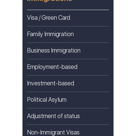
Visa / Green Card
Family Immigration
Business Immigration
Employment-based
Investment-based
Political Asylum
Adjustment of status
Non-Immigrant Visas