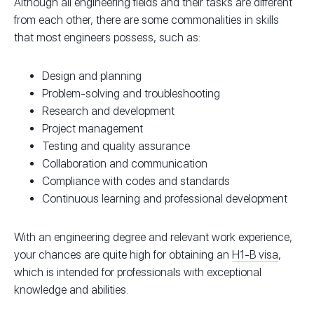
Although all engineering fields and their tasks are different
from each other, there are some commonalities in skills
that most engineers possess, such as:
Design and planning
Problem-solving and troubleshooting
Research and development
Project management
Testing and quality assurance
Collaboration and communication
Compliance with codes and standards
Continuous learning and professional development
With an engineering degree and relevant work experience,
your chances are quite high for obtaining an
H1-B visa
,
which is intended for professionals with exceptional
knowledge and abilities.