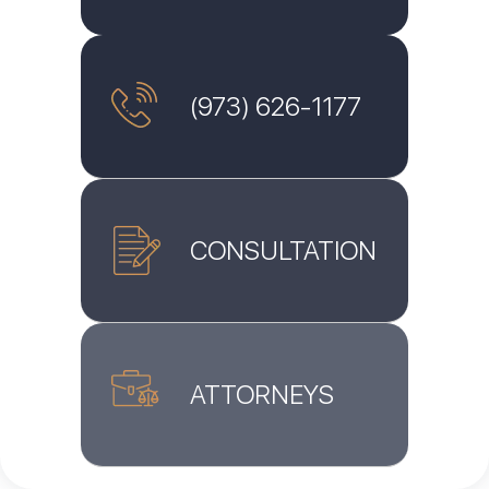
(973) 626-1177
CONSULTATION
ATTORNEYS