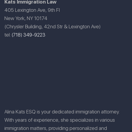
Kats Immigration Law
405 Lexington Ave, 9th Fl
New York, NY 10174
(Chrysler Building, 42nd Str & Lexington Ave)
tel:
(718) 349-9223
Alina Kats ESQ is your dedicated immigration attorney.
With years of experience, she specializes in various
immigration matters, providing personalized and