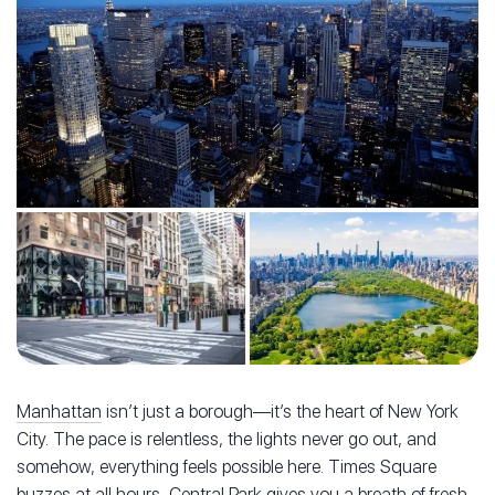
Manhattan
isn’t just a borough—it’s the heart of New York
City. The pace is relentless, the lights never go out, and
somehow, everything feels possible here. Times Square
buzzes at all hours, Central Park gives you a breath of fresh