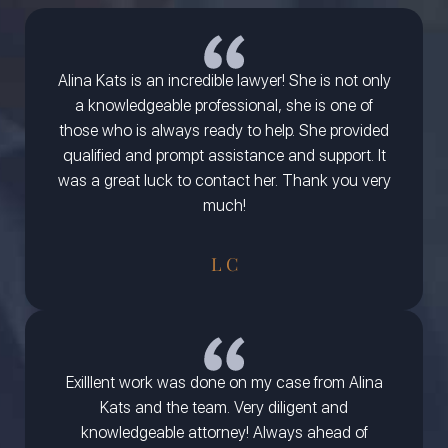
Alina Kats is an incredible lawyer! She is not only
a knowledgeable professional, she is one of
those who is always ready to help. She provided
qualified and prompt assistance and support. It
was a great luck to contact her. Thank you very
much!
L C
Exilllent work was done on my case from Alina
Kats and the team. Very diligent and
knowledgeable attorney! Always ahead of