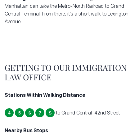
Manhattan can take the Metro-North Railroad to Grand
Central Terminal. From there, it's a short walk to Lexington
Avenue.
GETTING TO OUR IMMIGRATION
LAW OFFICE
Stations Within Walking Distance
to Grand Central–42nd Street
4
5
6
7
S
Nearby Bus Stops