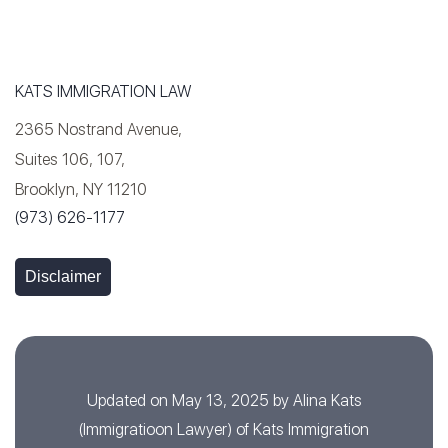
KATS IMMIGRATION LAW
2365 Nostrand Avenue,
Suites 106, 107,
Brooklyn, NY 11210
(973) 626-1177
Disclaimer
Updated on May 13, 2025 by
Alina Kats
(
Immigratioon Lawyer
) of
Kats Immigration