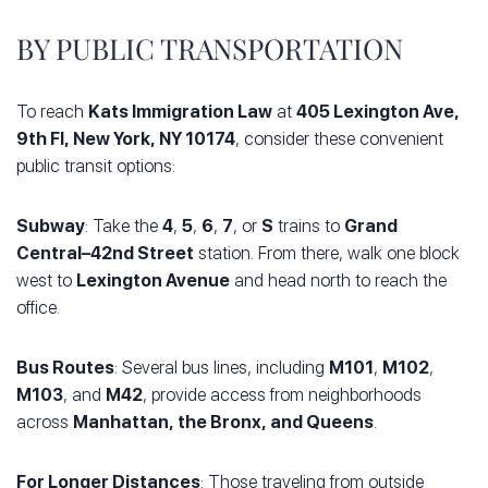
BY PUBLIC TRANSPORTATION
To reach
Kats Immigration Law
at
405 Lexington Ave,
9th Fl, New York, NY 10174
, consider these convenient
public transit options:
Subway
: Take the
4
,
5
,
6
,
7
, or
S
trains to
Grand
Central–42nd Street
station. From there, walk one block
west to
Lexington Avenue
and head north to reach the
office.
Bus Routes
: Several bus lines, including
M101
,
M102
,
M103
, and
M42
, provide access from neighborhoods
across
Manhattan, the Bronx, and Queens
.
For Longer Distances
: Those traveling from outside