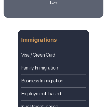
Law
Immigrations
Visa / Green Card
Family Immigration
Business Immigration
Employment-based
Investment-based