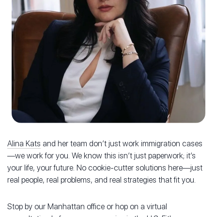
Alina Kats
and her team don’t just work immigration cases
—we work for you. We know this isn’t just paperwork; it’s
your life, your future. No cookie-cutter solutions here—just
real people, real problems, and real strategies that fit you.
Stop by our Manhattan office or hop on a virtual