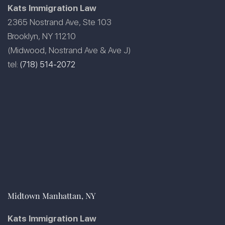
Kats Immigration Law
2365 Nostrand Ave, Ste 103
Brooklyn, NY 11210
(Midwood, Nostrand Ave & Ave J)
tel:
(718) 514-2072
Midtown Manhattan, NY
Kats Immigration Law