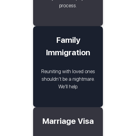
process.
Family
Immigration
Reuniting with loved ones
shouldn’t be a nightmare.
We’ll help.
Marriage Visa