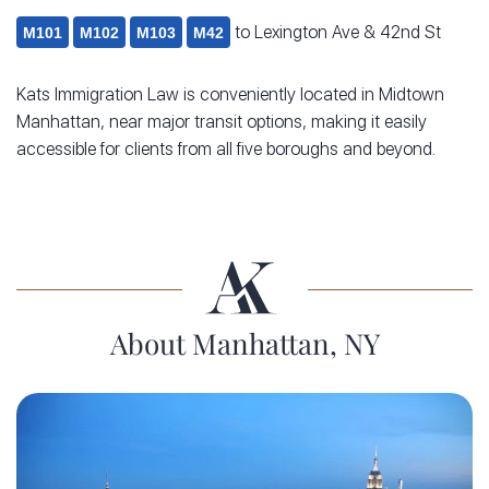
to Lexington Ave & 42nd St
M101
M102
M103
M42
Kats Immigration Law is conveniently located in Midtown
Manhattan, near major transit options, making it easily
accessible for clients from all five boroughs and beyond.
About Manhattan, NY