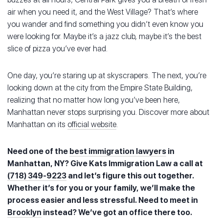
air when you need it, and the West Village? That’s where
you wander and find something you didn’t even know you
were looking for. Maybe it’s a jazz club, maybe it’s the best
slice of pizza you’ve ever had.
One day, you’re staring up at skyscrapers. The next, you’re
looking down at the city from the Empire State Building,
realizing that no matter how long you’ve been here,
Manhattan never stops surprising you. Discover more about
Manhattan on its
official website
.
Need one of the
best immigration lawyers
in
Manhattan, NY? Give Kats Immigration Law a call at
(718) 349-9223
and let’s figure this out together.
Whether it’s for you or your family, we’ll make the
process easier and less stressful. Need to meet in
Brooklyn
instead? We’ve got an office there too.