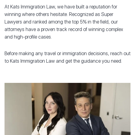
At Kats Immigration Law, we have built a reputation for
winning where others hesitate. Recognized as Super
Lawyers and ranked among the top 5% in the field, our
attorneys have a proven track record of winning complex
and high-profile cases.
Before making any travel or immigration decisions, reach out
to Kats Immigration Law and get the guidance you need.