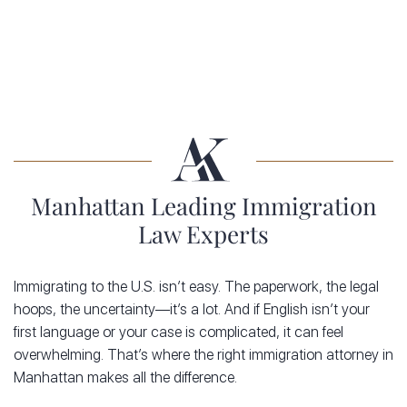
Manhattan Leading Immigration
Law Experts
Immigrating to the U.S. isn’t easy. The paperwork, the legal
hoops, the uncertainty—it’s a lot. And if English isn’t your
first language or your case is complicated, it can feel
overwhelming. That’s where the right immigration attorney in
Manhattan makes all the difference.