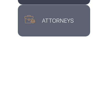
ATTORNEYS
Home
»
Manhattan, NY Immigration Lawyer