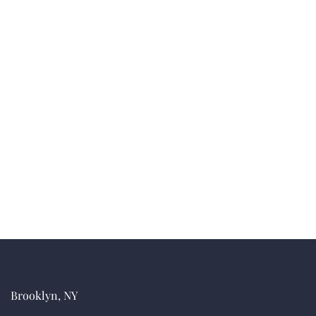
Brooklyn, NY