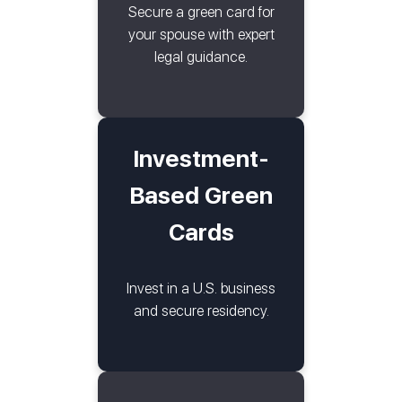
Secure a green card for
your spouse with expert
legal guidance.
Investment-
Based Green
Cards
Invest in a U.S. business
and secure residency.