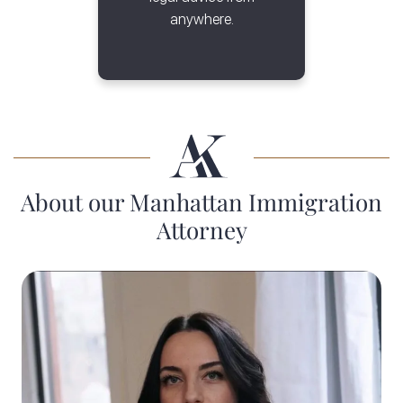
anywhere.
About our Manhattan Immigration
Attorney