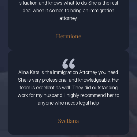
situation and knows what to do. She is the real
deal when it comes to being an immigration
attorney.
Hermione
Alina Kats is the Immigration Attorney you need.
She is very professional and knowledgeable. Her
team is excellent as well. They did outstanding
work for my husband. I highly recommend her to
anyone who needs legal help.
Svetlana