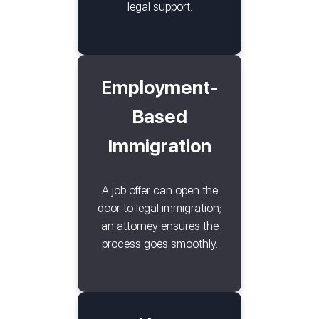
legal support.
Employment-
Based
Immigration
A job offer can open the
door to legal immigration;
an attorney ensures the
process goes smoothly.