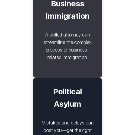
Business
Immigration
A skilled attorney can
streamline the complex
process of business-
related immigration.
Political
Asylum
Mistakes and delays can
cost you—get the right