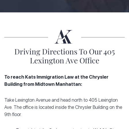
Driving Directions To Our 405
Lexington Ave Office
To reach Kats Immigration Law at the Chrysler
Building from Midtown Manhattan:
Take Lexington Avenue and head north to 405 Lexington
Ave. The office is located inside the Chrysler Building on the
9th floor.