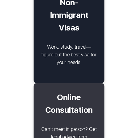
Non-
Immigrant
Visas
Work, study, travel—
figure out the best visa for
your needs.
Online
Consultation
Can’t meet in person? Get
legal advice from