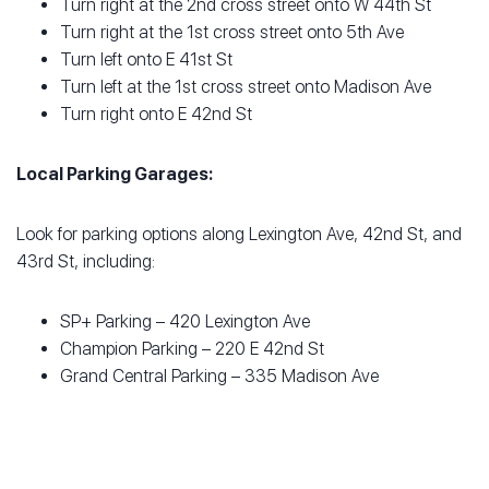
Turn right at the 2nd cross street onto W 44th St
Turn right at the 1st cross street onto 5th Ave
Turn left onto E 41st St
Turn left at the 1st cross street onto Madison Ave
Turn right onto E 42nd St
Local Parking Garages:
Look for parking options along Lexington Ave, 42nd St, and
43rd St, including:
SP+ Parking – 420 Lexington Ave
Champion Parking – 220 E 42nd St
Grand Central Parking – 335 Madison Ave