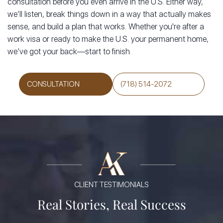
consultation before you even arrive in the U.S. Either way,
we’ll listen, break things down in a way that actually makes
sense, and build a plan that works. Whether you're after a
work visa or ready to make the U.S. your permanent home,
we’ve got your back—start to finish.
CONSULTATION
(718) 514-2072
CLIENT TESTIMONIALS
Real Stories, Real Success