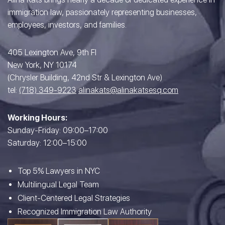
immigration law, passionately representing businesses,
employees, investors, and families.
405 Lexington Ave, 9th Fl
New York, NY 10174
(Chrysler Building, 42nd Str & Lexington Ave)
tel:
(718) 349-9223
alinakats@alinakatsesq.com
Working Hours:
Sunday-Friday: 09:00–17:00
Saturday: 12:00–15:00
Top 5% Lawyers in NYC
Multilingual Legal Team
Client-Centered Legal Strategies
Recognized Immigration Law Authority