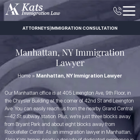
|
ATTORNEYS
IMMIGRATION CONSULTATION
Manhattan, NY Immigration
Lawyer
Home
»
Manhattan, NY Immigration Lawyer
Our Manhattan office is at 405 Lexington Ave, 9th Floor, in
the Chrysler Building at the corner of 42nd St and Lexington
Ave. You can easily reach us from the nearby Grand Central
—42 St subway station. Plus, we're just three blocks away
from Bryant Park and about eight blocks away from
Rockefeller Center. As an immigration lawyer in Manhattan,
Alina Kats brings nearly a decade of dedicated experience in