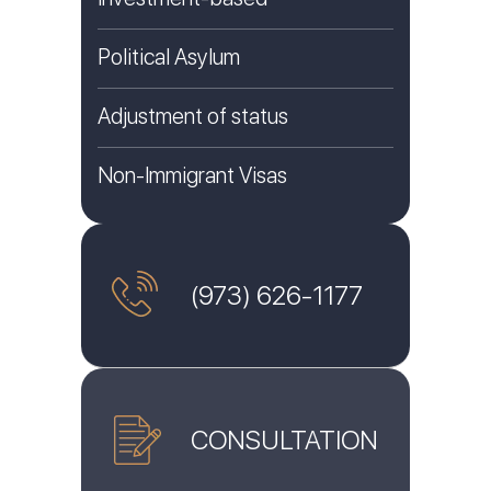
Political Asylum
Adjustment of status
Non-Immigrant Visas
(973) 626-1177
CONSULTATION