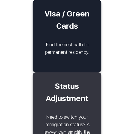
Visa / Green
Cards
Find the best path to
permanent residency.
Status
Adjustment
Need to switch your
immigration status? A
lawyer can simplify the