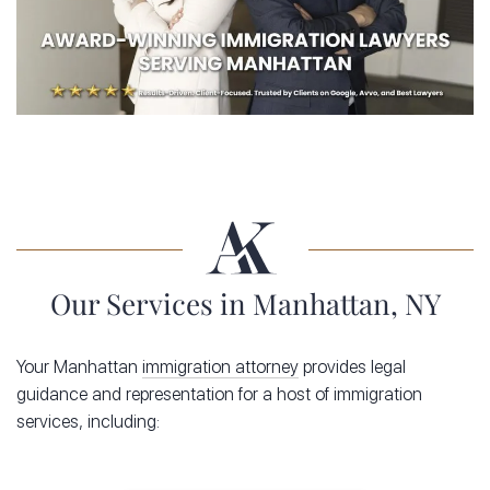
Our Services in Manhattan, NY
Your Manhattan
immigration attorney
provides legal
guidance and representation for a host of immigration
services, including: