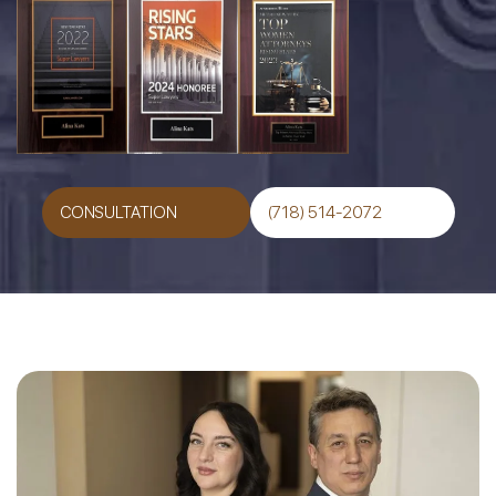
CONSULTATION
(718) 514-2072