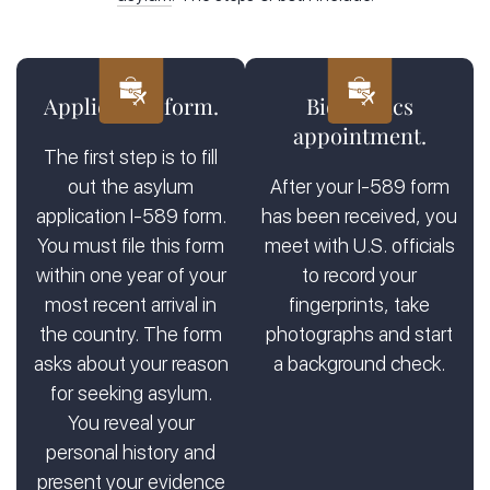
Physically be present in the U.S. or arriving at the U.S.
port of entry
Prove you’ve suffered persecution or have a real fear of
persecution
Application form.
Biometrics
Be unwilling to return to your home country and be
appointment.
unable to seek protection from your own government
The first step is to fill
out the asylum
After your I-589 form
Legal representation for asylum seekers
makes the process
application I-589 form.
has been received, you
easier. A firm like
Kats Immigration Law
in Manhattan and
You must file this form
meet with U.S. officials
Brooklyn has immigration attorneys with decades of
within one year of your
to record your
experience, and they specialize in asylum cases. They
most recent arrival in
fingerprints, take
prepare for your asylum interview
and
attend your asylum
the country. The form
photographs and start
hearing
to provide the best legal support for your asylum
claim.
asks about your reason
a background check.
for seeking asylum.
You reveal your
personal history and
present your evidence