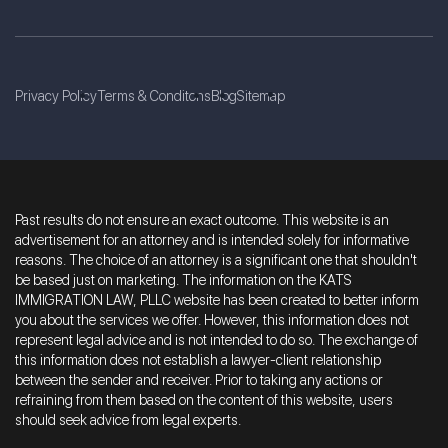
Privacy Policy
Terms & Conditons
Blog
Sitemap
Past results do not ensure an exact outcome. This website is an
advertisement for an attorney and is intended solely for informative
reasons. The choice of an attorney is a significant one that shouldn't
be based just on marketing. The information on the KATS
IMMIGRATION LAW, PLLC website has been created to better inform
you about the services we offer. However, this information does not
represent legal advice and is not intended to do so. The exchange of
this information does not establish a lawyer-client relationship
between the sender and receiver. Prior to taking any actions or
refraining from them based on the content of this website, users
should seek advice from legal experts.