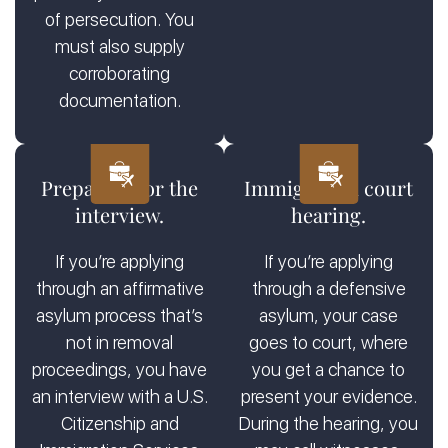
of persecution. You
must also supply
corroborating
documentation.
Preparing for the
Immigration court
interview.
hearing.
If you’re applying
If you’re applying
through an affirmative
through a defensive
asylum process that’s
asylum, your case
not in removal
goes to court, where
proceedings, you have
you get a chance to
an interview with a U.S.
present your evidence.
Citizenship and
During the hearing, you