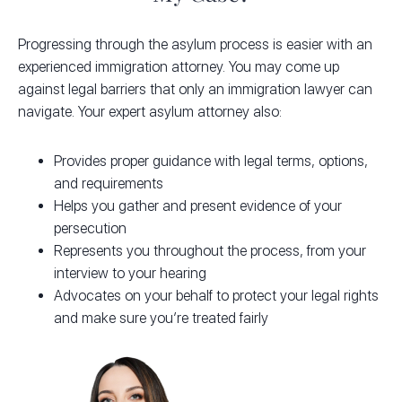
Progressing through the asylum process is easier with an
experienced immigration attorney. You may come up
against legal barriers that only an immigration lawyer can
navigate. Your expert asylum attorney also:
Provides proper guidance with legal terms, options,
and requirements
Helps you gather and present evidence of your
persecution
Represents you throughout the process, from your
interview to your hearing
Advocates on your behalf to protect your legal rights
and make sure you’re treated fairly