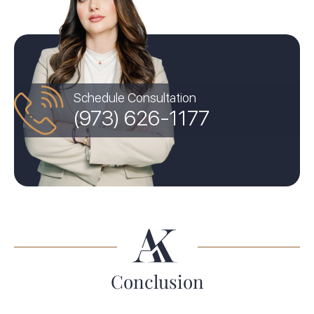
Schedule Consultation
(973) 626-1177
Conclusion