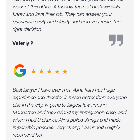
work of this office. A friendly team of professionals
know and love their job. They can answer your
questions easily and clearly and help you make the
right decision.
Valeriy P
★ ★ ★ ★ ★
Best lawyer I have ever met, Alina Kats has huge
experience and therefor is much better than everyone
else in the city, iv gone to largest law firms in
Manhatten and they ruined my immigration case, and
when i had 0 chance Alina pulled strings and made
impossible possible. Very strong Lawer and i highly
recomend her