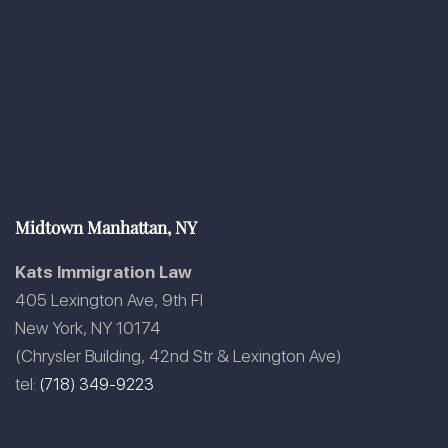
Midtown Manhattan, NY
Kats Immigration Law
405 Lexington Ave, 9th Fl
New York, NY 10174
(Chrysler Building, 42nd Str & Lexington Ave)
tel:
(718) 349-9223