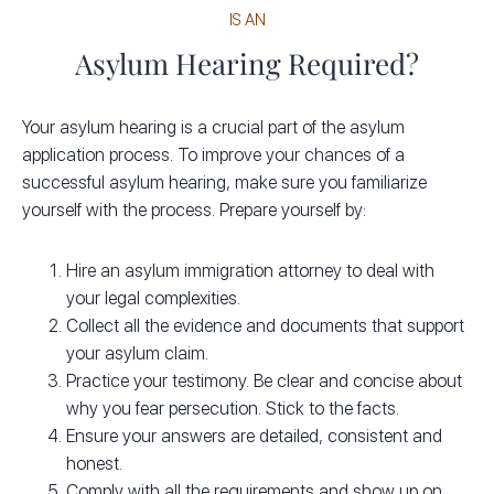
IS AN
Asylum Hearing Required?
Your asylum hearing is a crucial part of the asylum
application process. To improve your chances of a
successful asylum hearing, make sure you familiarize
yourself with the process. Prepare yourself by:
Hire an asylum immigration attorney to deal with
your legal complexities.
Collect all the evidence and documents that support
your asylum claim.
Practice your testimony. Be clear and concise about
why you fear persecution. Stick to the facts.
Ensure your answers are detailed, consistent and
honest.
Comply with all the requirements and show up on