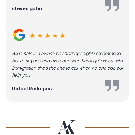
steven gutin
★ ★ ★ ★ ★
Alina Kats is a awesome attorney I highly recommend
her to anyone and everyone who has legal issues with
immigration she's the one to call when no one else will
help you
Rafael Rodriguez