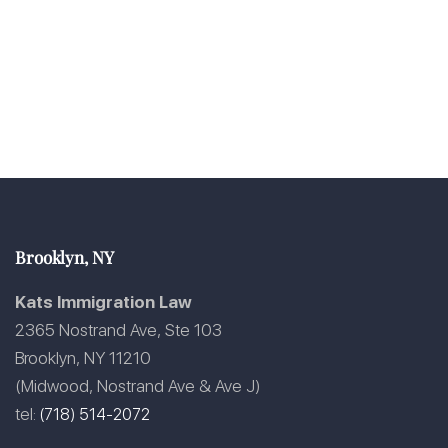
Brooklyn, NY
Kats Immigration Law
2365 Nostrand Ave, Ste 103
Brooklyn, NY 11210
(Midwood, Nostrand Ave & Ave J)
tel:
(718) 514-2072