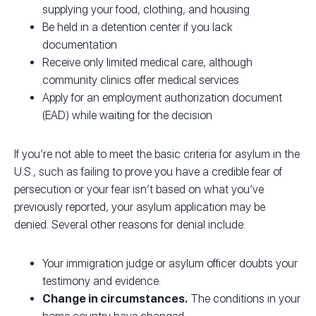
supplying your food, clothing, and housing
Be held in a detention center if you lack
documentation
Receive only limited medical care, although
community clinics offer medical services
Apply for an employment authorization document
(EAD) while waiting for the decision
If you’re not able to meet the basic criteria for asylum in the
U.S., such as failing to prove you have a credible fear of
persecution or your fear isn’t based on what you’ve
previously reported, your asylum application may be
denied. Several other reasons for denial include:
Your immigration judge or asylum officer doubts your
testimony and evidence.
Change in circumstances.
The conditions in your