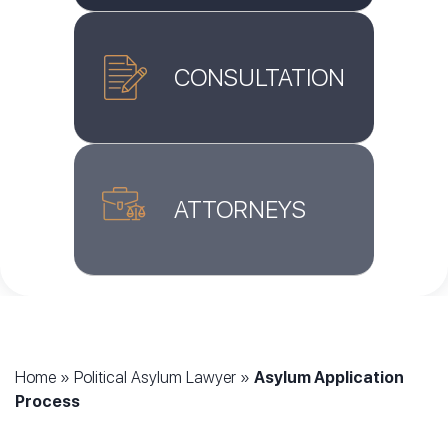
CONSULTATION
ATTORNEYS
Home
»
Political Asylum Lawyer
»
Asylum Application
Process