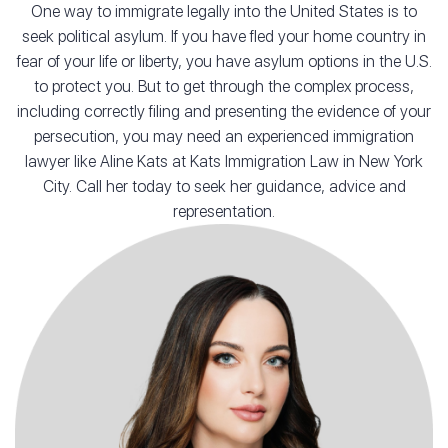
One way to immigrate legally into the United States is to
seek political asylum. If you have fled your home country in
fear of your life or liberty, you have asylum options in the U.S.
to protect you. But to get through the complex process,
including correctly filing and presenting the evidence of your
persecution, you may need an experienced immigration
lawyer like Aline Kats at Kats Immigration Law in New York
City. Call her today to seek her guidance, advice and
representation.