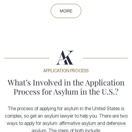
based on certain grounds, such as:
MORE
Race
Religion
Nationality
Membership in a particular social group
Political opinion
The asylum process plays a significant role in the legal
APPLICATION PROCESS
immigration landscape of the United States. From 2016 to
2020, the U.S. received between 160,561 and 208,509
What’s Involved in the Application
asylum applications per year. Asylum seekers have primarily
Process for Asylum in the U.S.?
come from China, Mexico, Afghanistan and Syria. Those
seeking asylum must follow certain requirements under U.S.
The process of applying for asylum in the United States is
immigration law, but the approval rate has hovered around
complex, so get an asylum lawyer to help you. There are two
27 percent. To be
eligible for asylum
, you must:
ways to apply for asylum:
affirmative asylum and defensive
asylum
.
The steps of both include: