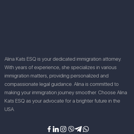
Alina Kats ESQ is your dedicated immigration attorney.
With years of experience, she specializes in various
immigration matters, providing personalized and
compassionate legal guidance. Alina is committed to
making your immigration journey smoother. Choose Alina
Kats ESQ as your advocate for a brighter future in the
USA.