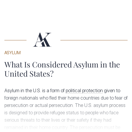
ASYLUM
What Is Considered Asylum in the
United States?
Asylum in the U.S. is a form of
political protection
given to
foreign nationals who fled their home countries due to fear of
persecution or actual persecution. The U.S. asylum process
is designed to provide refugee status to people who face
serious threats to their lives or their safety if they had
remained in their home country. The persecution must be