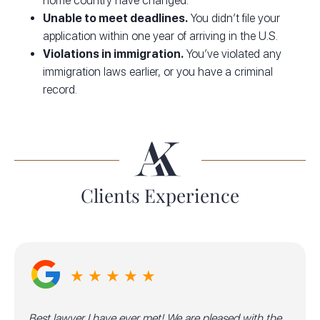
home country have changed.
Unable to meet deadlines.
You didn’t file your
application within one year of arriving in the U.S.
Violations in immigration.
You’ve violated any
immigration laws earlier, or you have a criminal
record.
Clients Experience
★ ★ ★ ★ ★
Best lawyer I have ever met! We are pleased with the