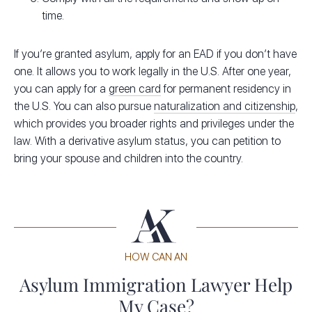
time.
If you’re granted asylum, apply for an EAD if you don’t have
one. It allows you to work legally in the U.S. After one year,
you can apply for a
green card
for permanent residency in
the U.S. You can also pursue
naturalization and citizenship
,
which provides you broader rights and privileges under the
law. With a derivative asylum status, you can petition to
bring your spouse and children into the country.
HOW CAN AN
Asylum Immigration Lawyer Help
My Case?