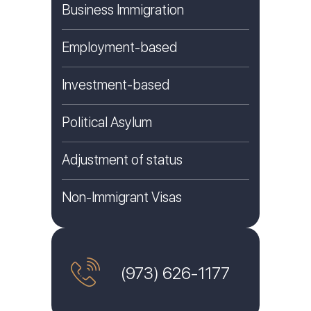
Business Immigration
Employment-based
Investment-based
Political Asylum
Adjustment of status
Non-Immigrant Visas
(973) 626-1177