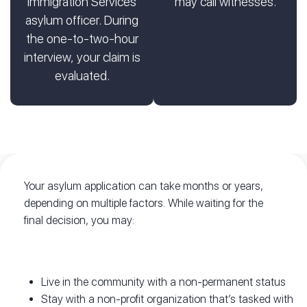
Immigration Services
may call witnesses.
asylum officer. During
the one-to-two-hour
interview, your claim is
evaluated.
Your asylum application can take months or years,
depending on multiple factors. While waiting for the
final decision, you may:
Live in the community with a non-permanent status
Stay with a non-profit organization that’s tasked with