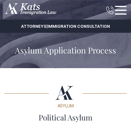
|
ATTORNEYS
IMMIGRATION CONSULTATION
Asylum Application Process
ASYLUM
Political Asylum