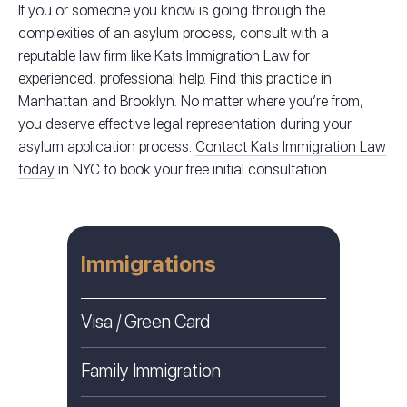
If you or someone you know is going through the
complexities of an asylum process, consult with a
reputable law firm like Kats Immigration Law for
experienced, professional help. Find this practice in
Manhattan and Brooklyn. No matter where you’re from,
you deserve effective legal representation during your
asylum application process.
Contact Kats Immigration Law
today
in NYC to book your free initial consultation.
Immigrations
Visa / Green Card
Family Immigration